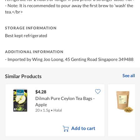
- Note: It is recommended to pour away the first brew to 'wash' the
tea.</br>
STORAGE INFORMATION
Best kept refrigerated
ADDITIONAL INFORMATION
- Imported by Wing Joo Loong, 45 Genting Road Singapore 349488
See all
Similar Products
$4.28
Dilmah Pure Ceylon Tea Bags -
Apple
T
20 x 1.5g
•
Halal
2
Add to cart