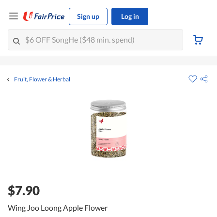
Sign up
Log in
Fruit, Flower & Herbal
$7.90
Wing Joo Loong Apple Flower