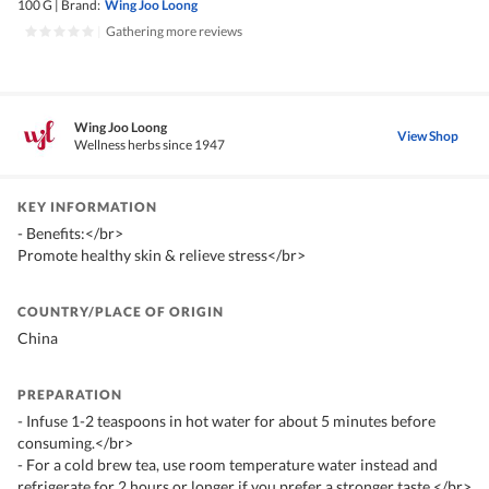
100 G
|
Brand:
Wing Joo Loong
|
Gathering more reviews
Wing Joo Loong
View Shop
Wellness herbs since 1947
KEY INFORMATION
- Benefits:</br>
Promote healthy skin & relieve stress</br>
COUNTRY/PLACE OF ORIGIN
China
PREPARATION
- Infuse 1-2 teaspoons in hot water for about 5 minutes before
consuming.</br>
- For a cold brew tea, use room temperature water instead and
refrigerate for 2 hours or longer if you prefer a stronger taste.</br>