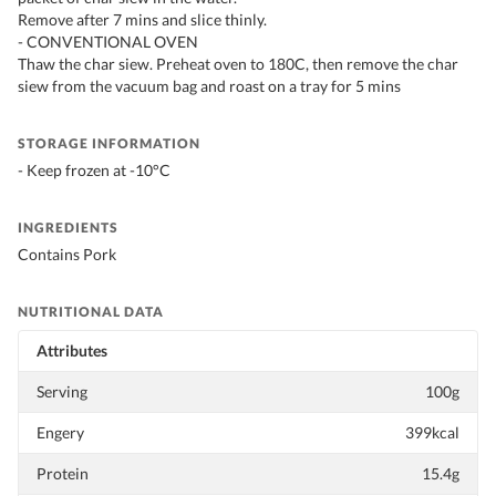
Remove after 7 mins and slice thinly.
- CONVENTIONAL OVEN
Thaw the char siew. Preheat oven to 180C, then remove the char
siew from the vacuum bag and roast on a tray for 5 mins
STORAGE INFORMATION
- Keep frozen at -10°C
INGREDIENTS
Contains Pork
NUTRITIONAL DATA
Attributes
Serving
100g
Engery
399kcal
Protein
15.4g