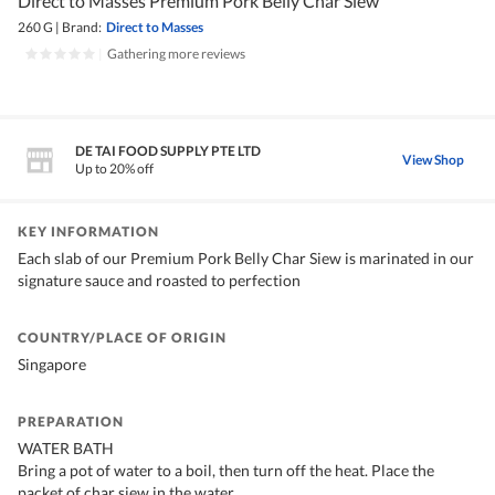
Direct to Masses Premium Pork Belly Char Siew
260 G
|
Brand:
Direct to Masses
|
Gathering more reviews
DE TAI FOOD SUPPLY PTE LTD
View Shop
Up to 20% off
KEY INFORMATION
Each slab of our Premium Pork Belly Char Siew is marinated in our
signature sauce and roasted to perfection
COUNTRY/PLACE OF ORIGIN
Singapore
PREPARATION
WATER BATH
Bring a pot of water to a boil, then turn off the heat. Place the
packet of char siew in the water.