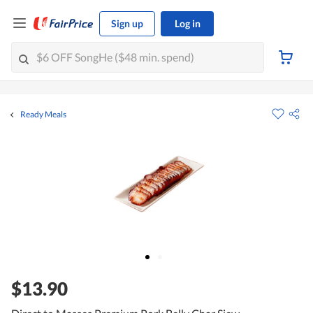
Sign up
Log in
Ready Meals
$13.90