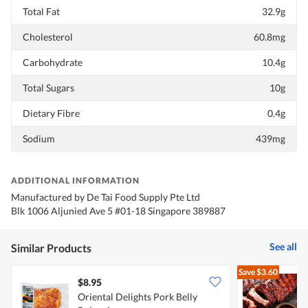
Total Fat
32.9g
Cholesterol
60.8mg
Carbohydrate
10.4g
Total Sugars
10g
Dietary Fibre
0.4g
Sodium
439mg
ADDITIONAL INFORMATION
Manufactured by De Tai Food Supply Pte Ltd
Blk 1006 Aljunied Ave 5 #01-18 Singapore 389887
See all
Similar Products
Save
$3.60
$8.95
Oriental Delights Pork Belly