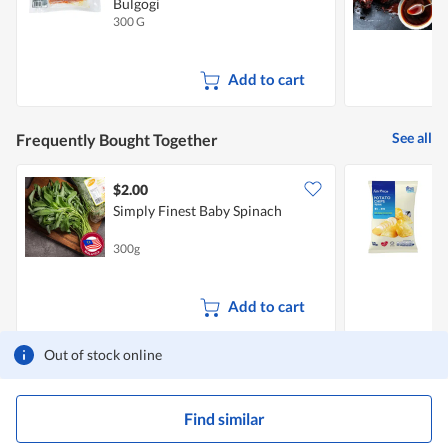
Bulgogi
M
300 G
5
Add to cart
See all
Frequently Bought Together
$2.00
$
Simply Finest Baby Spinach
F
300g
1
Add to cart
Out of stock online
Find similar