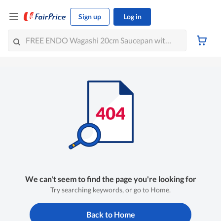
Sign up
Log in
We can't seem to find the page you're looking for
Try searching keywords, or go to Home.
Back to Home