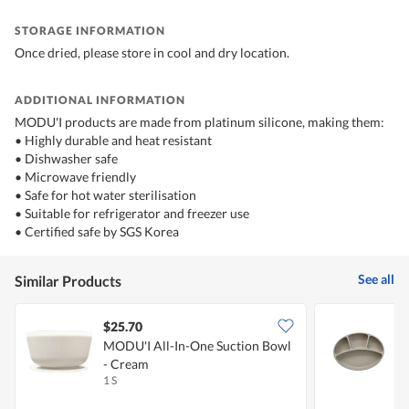
STORAGE INFORMATION
Once dried, please store in cool and dry location.
ADDITIONAL INFORMATION
MODU'I products are made from platinum silicone, making them:
• Highly durable and heat resistant
• Dishwasher safe
• Microwave friendly
• Safe for hot water sterilisation
• Suitable for refrigerator and freezer use
• Certified safe by SGS Korea
See all
Similar Products
$25.70
MODU'I All-In-One Suction Bowl
M
- Cream
B
1 S
1