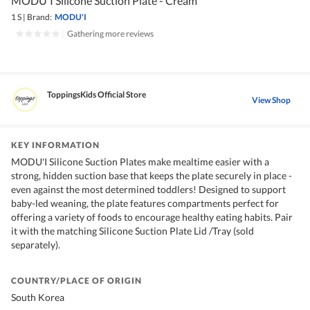
MODU'I Silicone Suction Plate - Cream
1 S
|
Brand:
MODU'I
|
Gathering more reviews
ToppingsKids Official Store
View Shop
KEY INFORMATION
MODU'I Silicone Suction Plates make mealtime easier with a
strong, hidden suction base that keeps the plate securely in place -
even against the most determined toddlers! Designed to support
baby-led weaning, the plate features compartments perfect for
offering a variety of foods to encourage healthy eating habits. Pair
it with the matching Silicone Suction Plate Lid /Tray (sold
separately).
COUNTRY/PLACE OF ORIGIN
South Korea