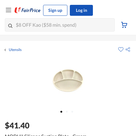
Sign up
Log in
Utensils
$41.40