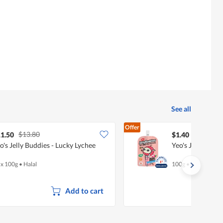
of
5.
See all
Offer
$13.80
1.50
$1.40
o's Jelly Buddies - Lucky Lychee
Yeo's Jelly Budd
 x 100g
•
Halal
100g
•
Halal
Add to cart