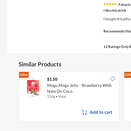
Fairpric
★★★★★
★★★★★
5
I like this drink
out
of
I bought this jelly
5
stars.
Recommends this
12 Ratings-Only 
Similar Products
Offer
Off
$1.50
Mogu Mogu Jelly - Strawberry With
Nata De Coco
150g
•
Halal
Add to cart