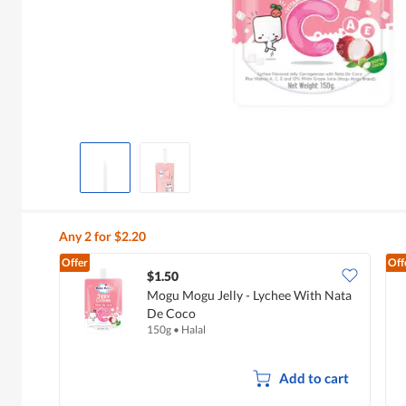
Any 2 for $2.20
Offer
Off
$1.50
Mogu Mogu Jelly - Lychee With Nata
De Coco
150g
•
Halal
Add to cart