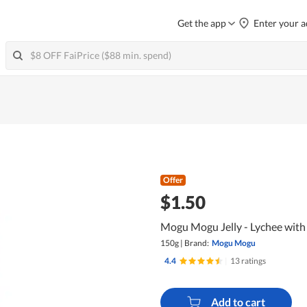
Get the app
Enter your a
Offer
$1.50
Mogu Mogu Jelly - Lychee wit
150g
|
Brand:
Mogu Mogu
4.4
|
13 ratings
Add to cart