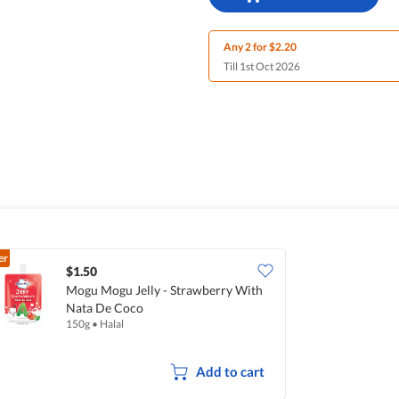
Any 2 for $2.20
Till 1st Oct 2026
er
$1.50
Mogu Mogu Jelly - Strawberry With
Nata De Coco
150g
•
Halal
Add to cart