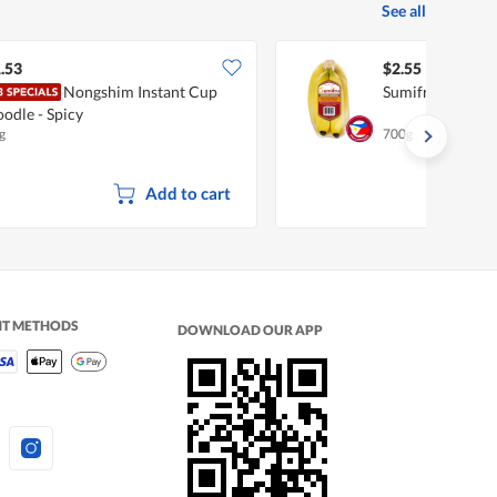
See all
.53
$2.55
Nongshim Instant Cup
Sumifru Philipp
odle - Spicy
g
700g
Add to cart
NT METHODS
DOWNLOAD OUR APP