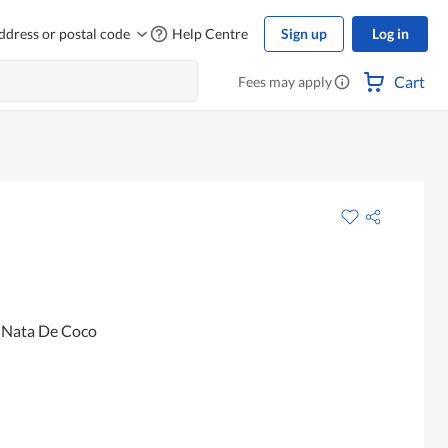
ddress or postal code
Help Centre
Sign up
Log in
Cart
Fees may apply
h Nata De Coco