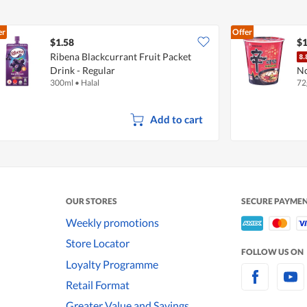
er
Offer
$1.58
$1
Ribena Blackcurrant Fruit Packet
Drink - Regular
No
300ml
•
Halal
72
Add to cart
OUR STORES
SECURE PAYME
Weekly promotions
Store Locator
FOLLOW US ON
Loyalty Programme
Retail Format
Greater Value and Savings