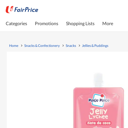
Categories
Promotions
Shopping Lists
More
Home
Snacks & Confectionery
Snacks
Jellies & Puddings