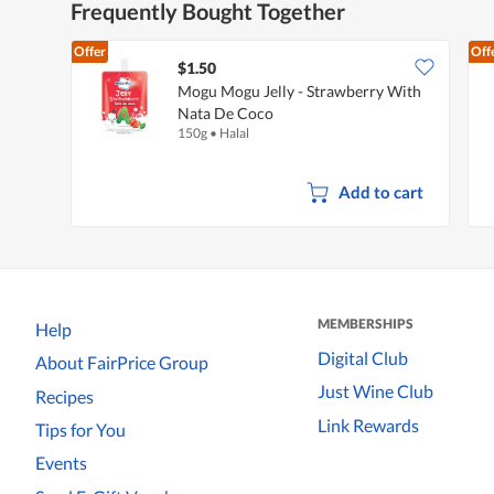
Frequently Bought Together
Offer
Off
$1.50
Mogu Mogu Jelly - Strawberry With
Nata De Coco
150g
•
Halal
Add to cart
MEMBERSHIPS
Help
Digital Club
About FairPrice Group
Just Wine Club
Recipes
Link Rewards
Tips for You
Events