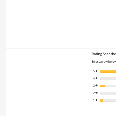
Rating Snapsho
Select a row below 
5
stars
★
4
stars
★
3
stars
★
2
stars
★
1
stars
★