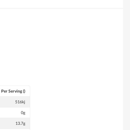
Per Serving ()
516kj
0g
13.7g