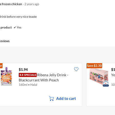
e frozen chicken
·
2 years ago
 drink before very nice teaste
 product
✔
Yes
Reviews
er
Save
$2.30
$1.94
$1
Ribena Jelly Drink -
Ye
Blackcurrant With Peach
160ml
•
Halal
10
Add to cart