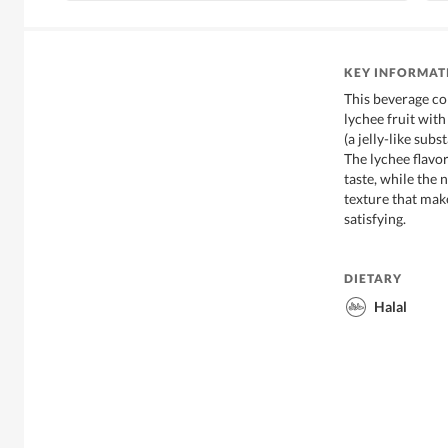
KEY INFORMAT
This beverage co
lychee fruit wit
(a jelly-like su
The lychee flavor
taste, while the
texture that mak
satisfying.
DIETARY
Halal