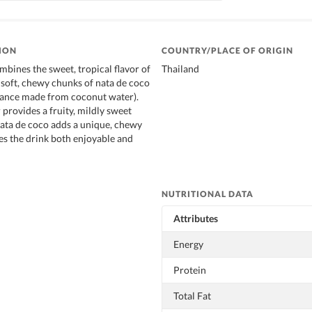
ION
COUNTRY/PLACE OF ORIGIN
mbines the sweet, tropical flavor of
Thailand
h soft, chewy chunks of nata de coco
bstance made from coconut water).
 provides a fruity, mildly sweet
 nata de coco adds a unique, chewy
es the drink both enjoyable and
NUTRITIONAL DATA
Attributes
Energy
Protein
Total Fat