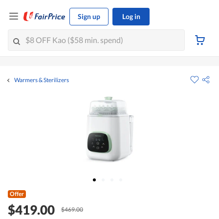
Sign up
Log in
Warmers & Sterilizers
Offer
$419.00
$469.00