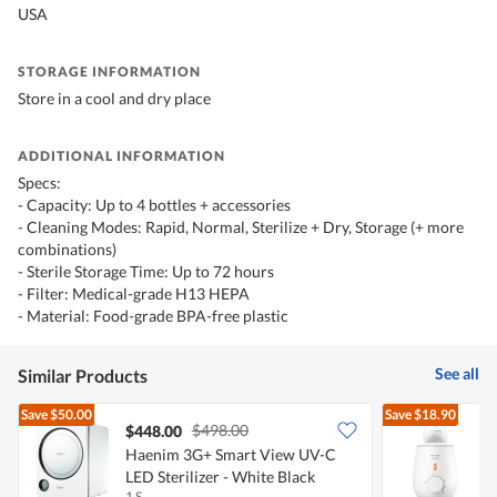
USA
STORAGE INFORMATION
Store in a cool and dry place
ADDITIONAL INFORMATION
Specs:
- Capacity: Up to 4 bottles + accessories
- Cleaning Modes: Rapid, Normal, Sterilize + Dry, Storage (+ more
combinations)
- Sterile Storage Time: Up to 72 hours
- Filter: Medical-grade H13 HEPA
- Material: Food-grade BPA-free plastic
See all
Similar Products
Save
$50.00
Save
$18.90
$498.00
$448.00
Haenim 3G+ Smart View UV-C
P
LED Sterilizer - White Black
1 S
1