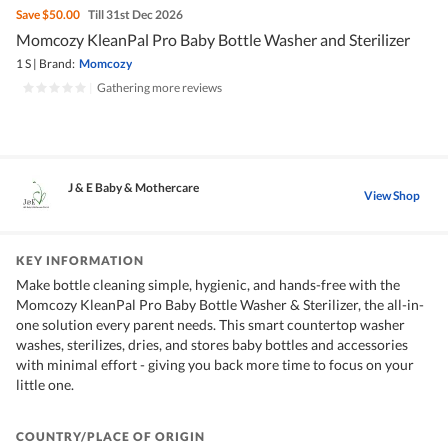
Save
$50.00
Till 31st Dec 2026
Momcozy KleanPal Pro Baby Bottle Washer and Sterilizer
1 S
|
Brand:
Momcozy
|
Gathering more reviews
J & E Baby & Mothercare
View Shop
KEY INFORMATION
Make bottle cleaning simple, hygienic, and hands-free with the
Momcozy KleanPal Pro Baby Bottle Washer & Sterilizer, the all-in-
one solution every parent needs. This smart countertop washer
washes, sterilizes, dries, and stores baby bottles and accessories
with minimal effort - giving you back more time to focus on your
little one.
COUNTRY/PLACE OF ORIGIN