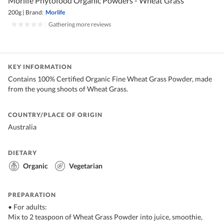
Morlife Phytofood Organic Powders - Wheat Grass
200g
|
Brand:
Morlife
|
Gathering more reviews
KEY INFORMATION
Contains 100% Certified Organic Fine Wheat Grass Powder, made
from the young shoots of Wheat Grass.
COUNTRY/PLACE OF ORIGIN
Australia
DIETARY
Organic
Vegetarian
PREPARATION
• For adults:
Mix to 2 teaspoon of Wheat Grass Powder into juice, smoothie,