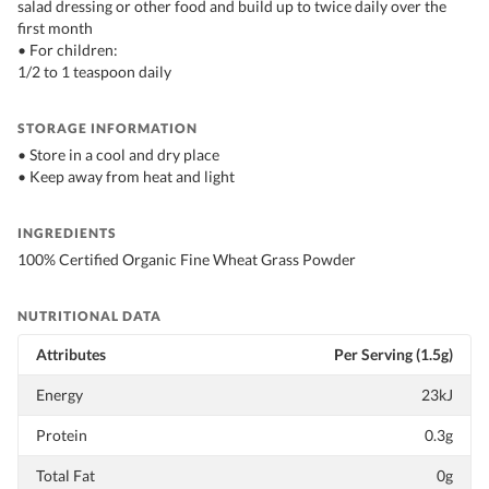
salad dressing or other food and build up to twice daily over the
first month
• For children:
1/2 to 1 teaspoon daily
STORAGE INFORMATION
• Store in a cool and dry place
• Keep away from heat and light
INGREDIENTS
100% Certified Organic Fine Wheat Grass Powder
NUTRITIONAL DATA
Attributes
Per Serving (1.5g)
Energy
23kJ
Protein
0.3g
Total Fat
0g