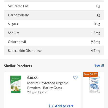
Saturated Fat
0g
Carbohydrate
1g
Sugars
0.2g
Sodium
1.3mg
Chlorophyll
9.3mg
Superoxide Dismutase
4.7mg
See all
Similar Products
Save
$2.20
$40.65
Morlife Phytofood Organic
R
Powders - Barley Grass
I
200g
•
Organic
1
Add to cart