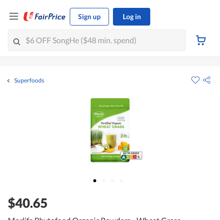
Sign up
Log in
Superfoods
$40.65