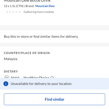
Mountain Dew Bottle Drink
12 x 1.5L (CTN)
|
Brand:
Mountain Dew
|
Gathering more reviews
Buy this in-store or find similar items for delivery.
COUNTRY/PLACE OF ORIGIN
Malaysia
DIETARY
Halal
Healthier Choice
Unavailable for delivery to your location
Find similar