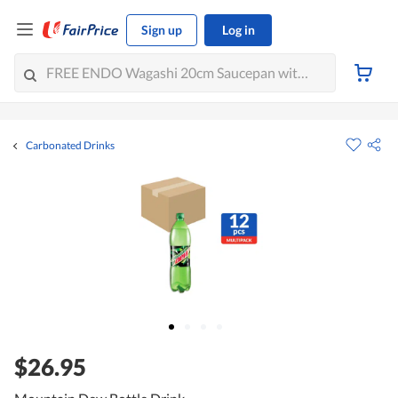
Sign up
Log in
Carbonated Drinks
$26.95