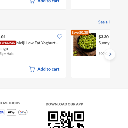
Add to cart
See all
Save
$0.38
$3.68
.01
$3.30
Meiji Low Fat Yoghurt -
SunnyFarm Eda
ango
5g
•
Halal
500 G
Add to cart
NT METHODS
DOWNLOAD OUR APP