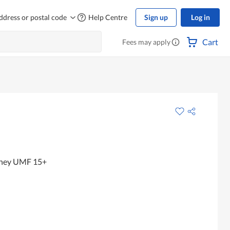
ddress or postal code
Help Centre
Sign up
Log in
Cart
Fees may apply
ney UMF 15+