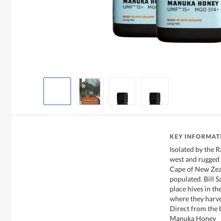
KEY INFORMAT
Isolated by the 
west and rugged P
Cape of New Zea
populated. Bill S
place hives in t
where they harve
Direct from the
Manuka Honey