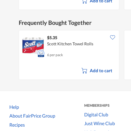
Add to cart
Frequently Bought Together
$5.35
Scott Kitchen Towel Rolls
6 per pack
Add to cart
MEMBERSHIPS
Help
Digital Club
About FairPrice Group
Just Wine Club
Recipes