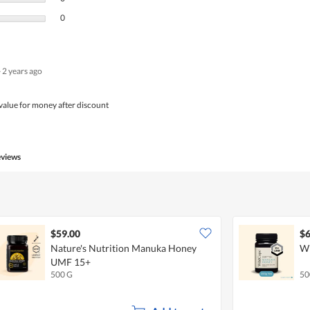
0 reviews with 1 star.
Select to filter reviews with 1 star.
0
·
2 years ago
value for money after discount
eviews
$59.00
$6
Nature's Nutrition Manuka Honey
Wi
UMF 15+
500 G
50