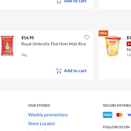
Add to cart
Offer
$16.95
$1
Royal Umbrella Thai Hom Mali Rice
M
5kg
13
Add to cart
OUR STORES
SECURE PAYME
Weekly promotions
Store Locator
FOLLOW US ON