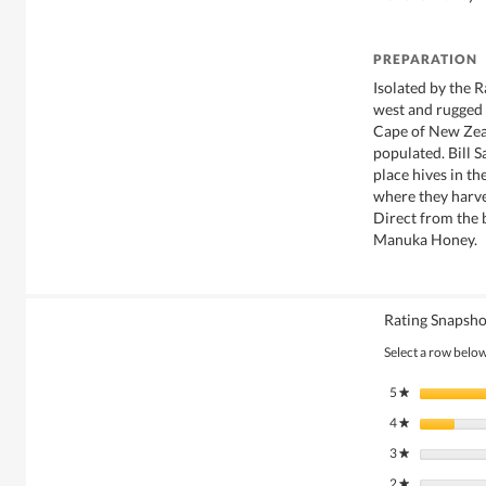
PREPARATION
Isolated by the 
west and rugged P
Cape of New Zea
populated. Bill S
place hives in t
where they harve
Direct from the
Manuka Honey.
Rating Snapsho
Select a row below 
5
stars
★
4
stars
★
3
stars
★
2
stars
★