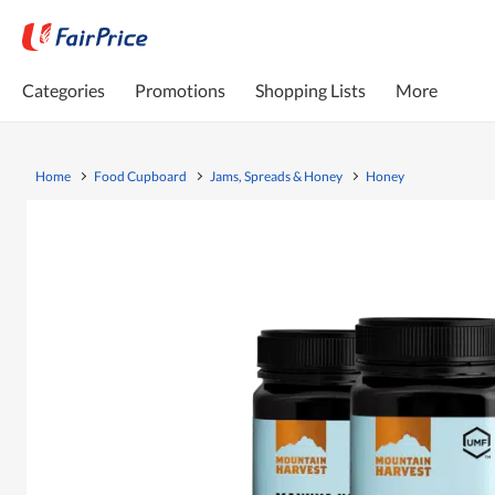
Categories
Promotions
Shopping Lists
More
Home
Food Cupboard
Jams, Spreads & Honey
Honey