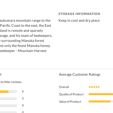
STORAGE INFORMATION
Raukumara mountain range to the
Keep in cool and dry place
acific Coast to the east, the East
land is remote and sparsely
avage, and his team of beekeepers,
he surrounding Manuka forest
st only the finest Manuka honey.
 beekeeper - Mountain Harvest
t
Average Customer Ratings
to filter reviews.
Overall
★★★★★
★★★★★
6 reviews with 5 stars.
Select to filter reviews with 5 stars.
6
Quality of Product
2 reviews with 4 stars.
Select to filter reviews with 4 stars.
2
Value of Product
0 reviews with 3 stars.
Select to filter reviews with 3 stars.
0
0 reviews with 2 stars.
Select to filter reviews with 2 stars.
0