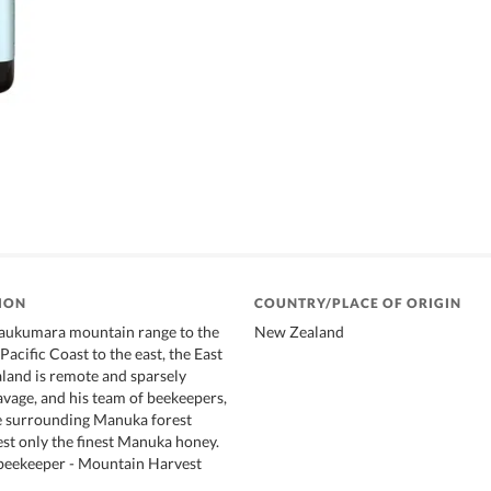
ION
COUNTRY/PLACE OF ORIGIN
Raukumara mountain range to the
New Zealand
acific Coast to the east, the East
land is remote and sparsely
avage, and his team of beekeepers,
he surrounding Manuka forest
st only the finest Manuka honey.
 beekeeper - Mountain Harvest