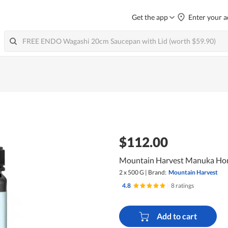
Get the app
Enter your a
$112.00
Mountain Harvest Manuka Ho
2 x 500 G
|
Brand:
Mountain Harvest
4.8
|
8 ratings
Add to cart