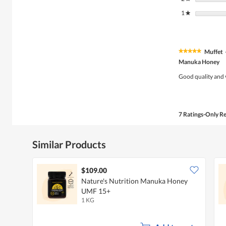
1
stars
★
Muffet
★★★★★
★★★★★
5
Manuka Honey
out
of
Good quality and 
5
stars.
7 Ratings-Only R
Similar Products
$109.00
Nature's Nutrition Manuka Honey
UMF 15+
1 KG