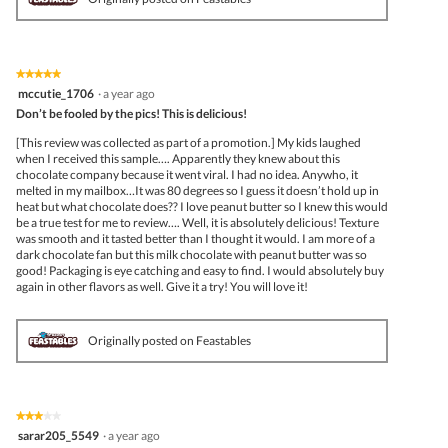
★★★★★
★★★★★
5
mccutie_1706
·
a year ago
out
Don’t be fooled by the pics! This is delicious!
of
5
[This review was collected as part of a promotion.] My kids laughed
stars.
when I received this sample…. Apparently they knew about this
chocolate company because it went viral. I had no idea. Anywho, it
melted in my mailbox…It was 80 degrees so I guess it doesn’t hold up in
heat but what chocolate does?? I love peanut butter so I knew this would
be a true test for me to review…. Well, it is absolutely delicious! Texture
was smooth and it tasted better than I thought it would. I am more of a
dark chocolate fan but this milk chocolate with peanut butter was so
good! Packaging is eye catching and easy to find. I would absolutely buy
again in other flavors as well. Give it a try! You will love it!
Originally posted on Feastables
★★★★★
★★★★★
3
sarar205_5549
·
a year ago
out