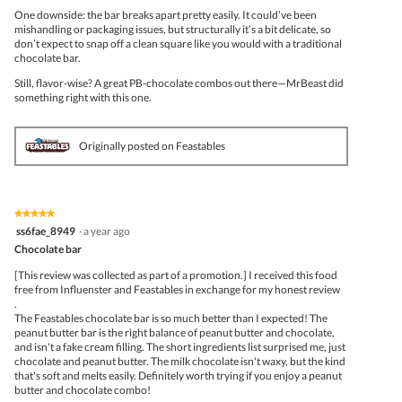
One downside: the bar breaks apart pretty easily. It could’ve been
mishandling or packaging issues, but structurally it’s a bit delicate, so
don’t expect to snap off a clean square like you would with a traditional
chocolate bar.
Still, flavor-wise? A great PB-chocolate combos out there—MrBeast did
something right with this one.
Originally posted on Feastables
★★★★★
★★★★★
5
ss6fae_8949
·
a year ago
out
Chocolate bar
of
5
[This review was collected as part of a promotion.] I received this food
stars.
free from Influenster and Feastables in exchange for my honest review
.
The Feastables chocolate bar is so much better than I expected! The
peanut butter bar is the right balance of peanut butter and chocolate,
and isn't a fake cream filling. The short ingredients list surprised me, just
chocolate and peanut butter. The milk chocolate isn't waxy, but the kind
that's soft and melts easily. Definitely worth trying if you enjoy a peanut
butter and chocolate combo!