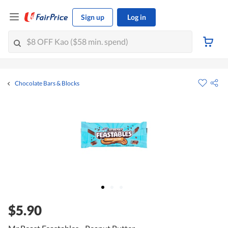
Sign up
Log in
Chocolate Bars & Blocks
$5.90