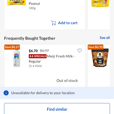
Peanut
C
180g
1
Add to cart
See all
Frequently Bought Together
Save
$0.27
Save
$0.95
$6.97
$6.70
$
Meiji Fresh Milk -
I
Regular
2L
•
Halal
9
Out of stock
Unavailable for delivery to your location
Find similar