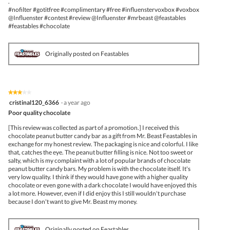
.
#nofilter #gotitfree #complimentary #free #influenstervoxbox #voxbox
@Influenster #contest #review @Influenster #mrbeast @feastables
#feastables #chocolate
Originally posted on Feastables
★★★★★
★★★★★
3
cristinal120_6366
·
a year ago
out
Poor quality chocolate
of
5
[This review was collected as part of a promotion.] I received this
stars.
chocolate peanut butter candy bar as a gift from Mr. Beast Feastables in
exchange for my honest review. The packaging is nice and colorful. I like
that, catches the eye. The peanut butter filling is nice. Not too sweet or
salty, which is my complaint with a lot of popular brands of chocolate
peanut butter candy bars. My problem is with the chocolate itself. It's
very low quality. I think if they would have gone with a higher quality
chocolate or even gone with a dark chocolate I would have enjoyed this
a lot more. However, even if I did enjoy this I still wouldn't purchase
because I don't want to give Mr. Beast my money.
Originally posted on Feastables