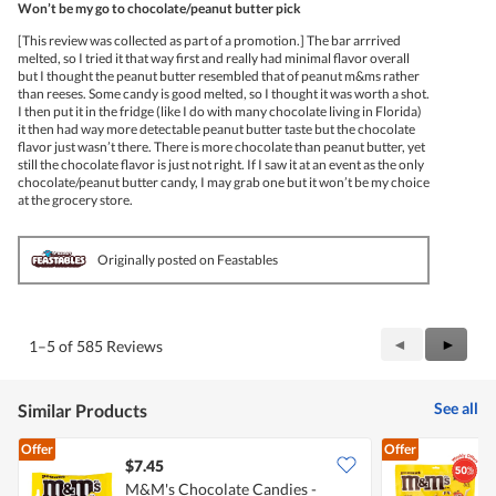
Won’t be my go to chocolate/peanut butter pick
of
5
[This review was collected as part of a promotion.] The bar arrrived
stars.
melted, so I tried it that way first and really had minimal flavor overall
but I thought the peanut butter resembled that of peanut m&ms rather
than reeses. Some candy is good melted, so I thought it was worth a shot.
I then put it in the fridge (like I do with many chocolate living in Florida)
it then had way more detectable peanut butter taste but the chocolate
flavor just wasn’t there. There is more chocolate than peanut butter, yet
still the chocolate flavor is just not right. If I saw it at an event as the only
chocolate/peanut butter candy, I may grab one but it won’t be my choice
at the grocery store.
Originally posted on Feastables
Previous
◄
Next
►
1–5 of 585 Reviews
Reviews
Review
See all
Similar Products
Offer
Offer
$7.45
$
M&M's Chocolate Candies -