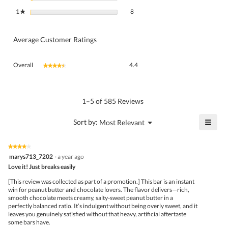
8 reviews with 1 star.
Select to filter reviews with 1 star.
1
stars
8
★
Average Customer Ratings
Overall,
Overall
4.4
★★★★★
★★★★★
average
rating
value
is
1–5 of 585 Reviews
4.4
of
≡
?
Menu
Sort by:
Most Relevant
▼
5.
Click
on
the
★★★★★
★★★★★
follo
4
marys713_7202
·
a year ago
butto
out
Love it! Just breaks easily
will
of
upda
5
the
[This review was collected as part of a promotion.] This bar is an instant
stars.
conte
win for peanut butter and chocolate lovers. The flavor delivers—rich,
belo
smooth chocolate meets creamy, salty-sweet peanut butter in a
perfectly balanced ratio. It’s indulgent without being overly sweet, and it
leaves you genuinely satisfied without that heavy, artificial aftertaste
some bars have.