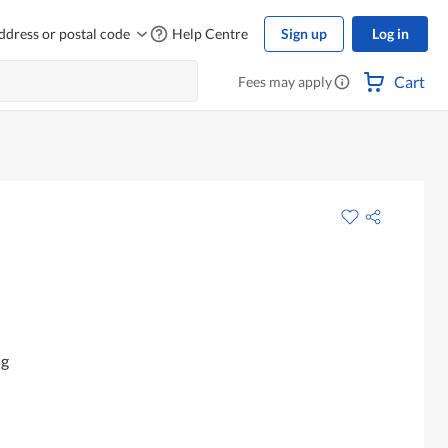
ddress or postal code
Help Centre
Sign up
Log in
Cart
Fees may apply
ng