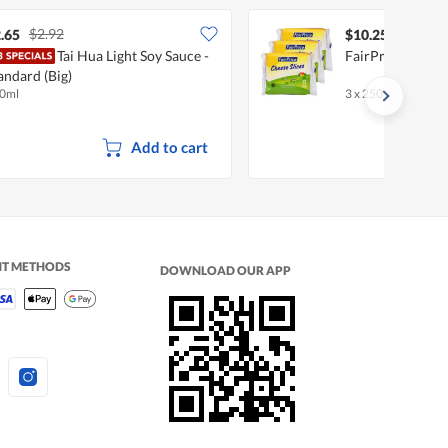
$2.92
.65
$10.25
Tai Hua Light Soy Sauce -
FairPrice Cheese
andard (Big)
0ml
3 x 250g (12 per pa
Add to cart
NT METHODS
DOWNLOAD OUR APP