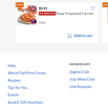
Offer
Off
$0.95
Pasar Prepacked Carrots
500g
Add to cart
MEMBERSHIPS
Help
Digital Club
About FairPrice Group
Just Wine Club
Recipes
Link Rewards
Tips for You
Events
Send E-Gift Vouchers