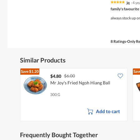
jq
·
4 ye
★★★★★
★★★★★
5
family's favourite
out
of
always stock up on 
5
stars.
8 Ratings-Only R
Similar Products
Save
$1.20
Sav
$6.00
$4.80
Mr Joy's Fried Ngoh Hiang Ball
300 G
Add to cart
Frequently Bought Together