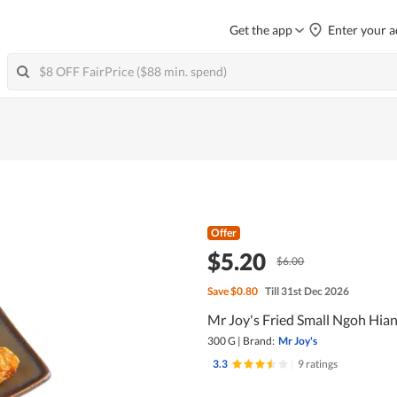
Get the app
Enter your a
Offer
$5.20
$6.00
Save
$0.80
Till 31st Dec 2026
Mr Joy's Fried Small Ngoh Hia
300 G
|
Brand:
Mr Joy's
3.3
|
9 ratings