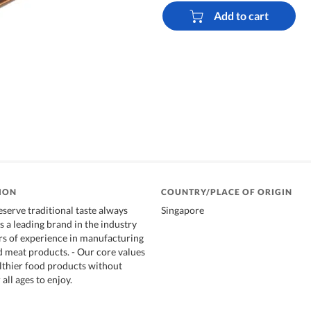
Add to cart
ION
COUNTRY/PLACE OF ORIGIN
erve traditional taste always
Singapore
s a leading brand in the industry
rs of experience in manufacturing
 meat products. - Our core values
althier food products without
all ages to enjoy.