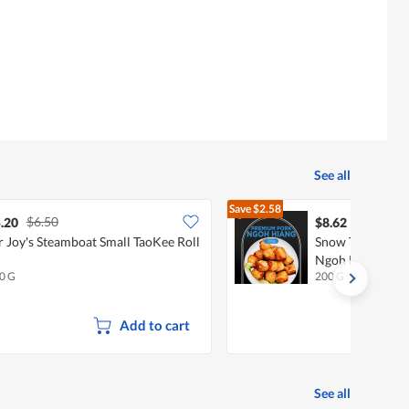
See all
Save
$2.58
$6.50
$11.20
.20
$8.62
 Joy's Steamboat Small TaoKee Roll
Snow Treasures
Ngoh Hiang
0 G
200 G
Add to cart
See all