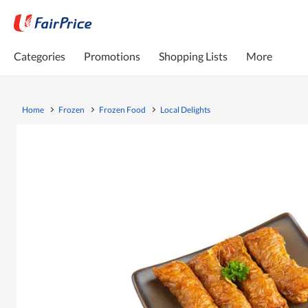
Categories
Promotions
Shopping Lists
More
Home
Frozen
Frozen Food
Local Delights