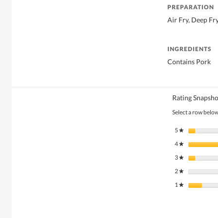
PREPARATION
Air Fry, Deep Fr
INGREDIENTS
Contains Pork
Rating Snapsho
Select a row below 
5
stars
★
4
stars
★
3
stars
★
2
stars
★
1
stars
★