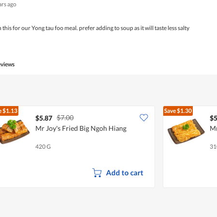
ars ago
this for our Yong tau foo meal. prefer adding to soup as it will taste less salty
eviews
e
$1.13
Save
$1.30
$7.00
$5.87
$5
Mr Joy's Fried Big Ngoh Hiang
Mr
420 G
31
Add to cart