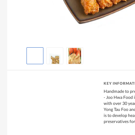
KEY INFORMAT
Handmade to pres
- Joo Hwa Food i
with over 30 yea
Yong Tau Foo and
is to develop he
preservatives for 