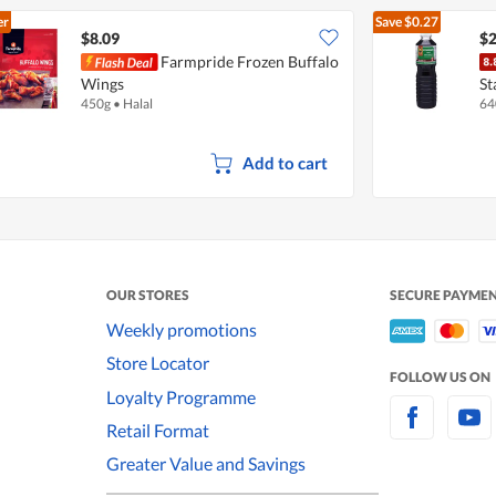
er
Save
$0.27
$8.09
$2
Farmpride Frozen Buffalo
Wings
St
450g
•
Halal
64
Add to cart
OUR STORES
SECURE PAYME
Weekly promotions
Store Locator
FOLLOW US ON
Loyalty Programme
Retail Format
Greater Value and Savings