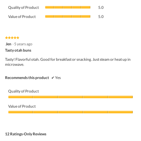
average
Quality
rating
Quality of Product
5.0
of
value
Value
Product,
Value of Product
5.0
is
of
average
4.5
Product,
rating
of
average
value
5.
rating
★★★★★
★★★★★
is
5
value
Jen
·
5 years ago
5
out
is
Tasty otah buns
of
of
5
5
5.
Tasty! Flavorful otah. Good for breakfast or snacking. Just steam or heat up in
of
stars.
microwave.
5.
Recommends this product
✔
Yes
Quality of Product
Quality
of
Value of Product
Product,
5
Value
out
of
of
Product,
5
5
12 Ratings-Only Reviews
out
of