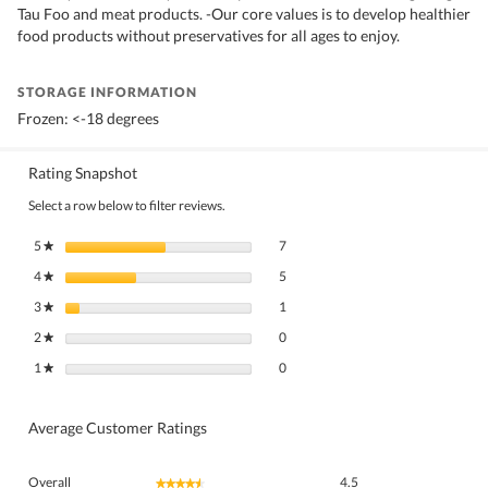
Tau Foo and meat products. -Our core values is to develop healthier
food products without preservatives for all ages to enjoy.
STORAGE INFORMATION
Frozen: <-18 degrees
Rating Snapshot
Select a row below to filter reviews.
7 reviews with 5 stars.
Select to filter reviews with 5 stars.
5
stars
7
★
5 reviews with 4 stars.
Select to filter reviews with 4 stars.
4
stars
5
★
1 review with 3 stars.
Select to filter reviews with 3 stars.
3
stars
1
★
0 reviews with 2 stars.
Select to filter reviews with 2 stars.
2
stars
0
★
0 reviews with 1 star.
Select to filter reviews with 1 star.
1
stars
0
★
Average Customer Ratings
Overall,
Overall
4.5
★★★★★
★★★★★