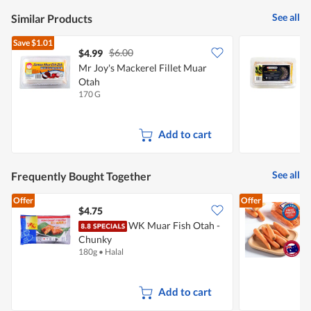
5
See all
Similar Products
Save
$1.01
$6.00
$4.99
$
Mr Joy's Mackerel Fillet Muar
O
Otah
F
170 G
1
Add to cart
See all
Frequently Bought Together
Offer
Offer
$4.75
$
WK Muar Fish Otah -
Chunky
C
180g
•
Halal
5
Add to cart