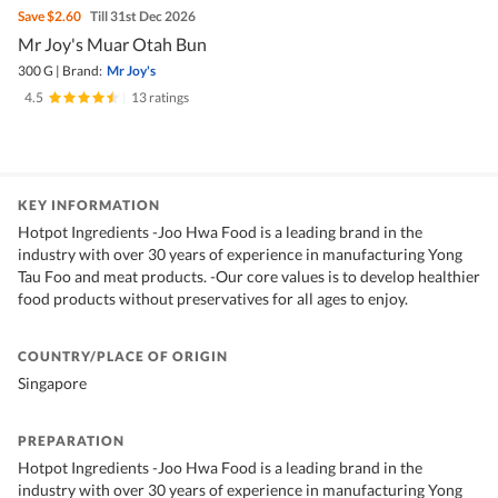
Save
$2.60
Till 31st Dec 2026
Mr Joy's Muar Otah Bun
300 G
|
Brand:
Mr Joy's
4.5
|
13 ratings
KEY INFORMATION
Hotpot Ingredients -Joo Hwa Food is a leading brand in the
industry with over 30 years of experience in manufacturing Yong
Tau Foo and meat products. -Our core values is to develop healthier
food products without preservatives for all ages to enjoy.
COUNTRY/PLACE OF ORIGIN
Singapore
PREPARATION
Hotpot Ingredients -Joo Hwa Food is a leading brand in the
industry with over 30 years of experience in manufacturing Yong