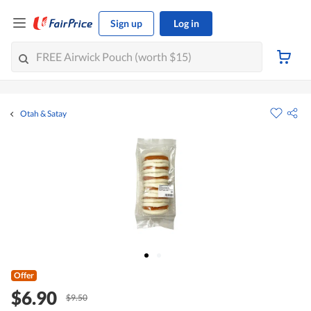
Sign up
Log in
Otah & Satay
Offer
$6.90
$9.50