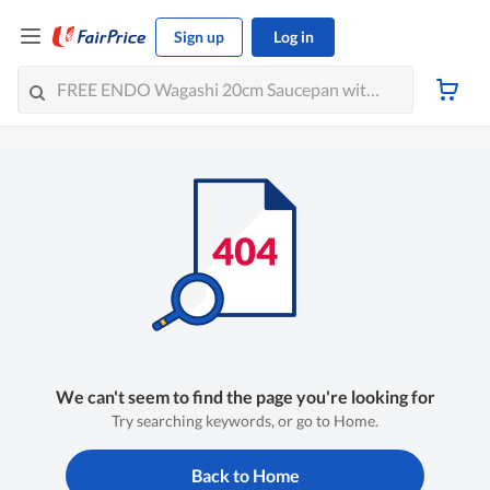
Sign up
Log in
We can't seem to find the page you're looking for
Try searching keywords, or go to Home.
Back to Home