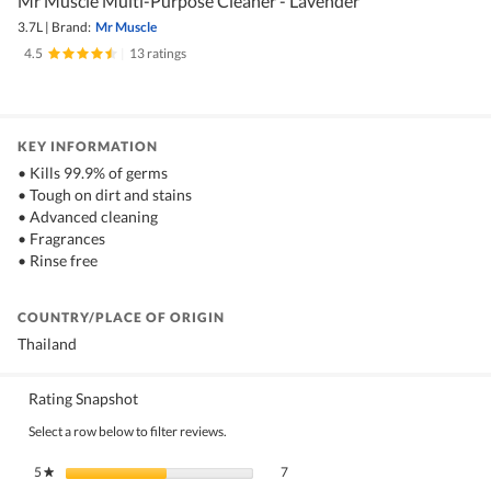
Mr Muscle Multi-Purpose Cleaner - Lavender
3.7L
|
Brand:
Mr Muscle
4.5
|
13 ratings
KEY INFORMATION
• Kills 99.9% of germs
• Tough on dirt and stains
• Advanced cleaning
• Fragrances
• Rinse free
COUNTRY/PLACE OF ORIGIN
Thailand
Rating Snapshot
Select a row below to filter reviews.
7 reviews with 5 stars.
Select to filter reviews with 5 stars.
5
stars
7
★