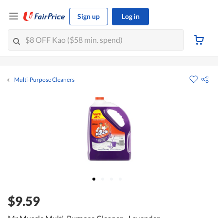
Sign up
Log in
Multi-Purpose Cleaners
$9.59