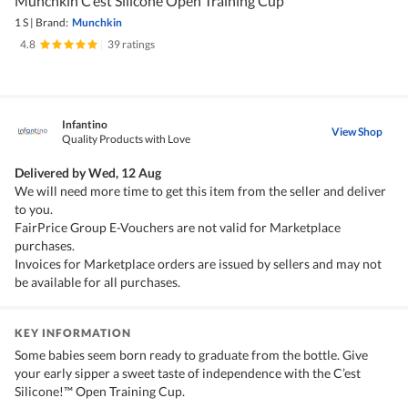
Munchkin C’est Silicone Open Training Cup
1 S
|
Brand:
Munchkin
4.8
|
39 ratings
Infantino
View Shop
Quality Products with Love
Delivered by
Wed, 12 Aug
We will need more time to get this item from the seller and deliver
to you.
FairPrice Group E-Vouchers are not valid for Marketplace
purchases.
Invoices for Marketplace orders are issued by sellers and may not
be available for all purchases.
KEY INFORMATION
Some babies seem born ready to graduate from the bottle. Give
your early sipper a sweet taste of independence with the C’est
Silicone!™ Open Training Cup.