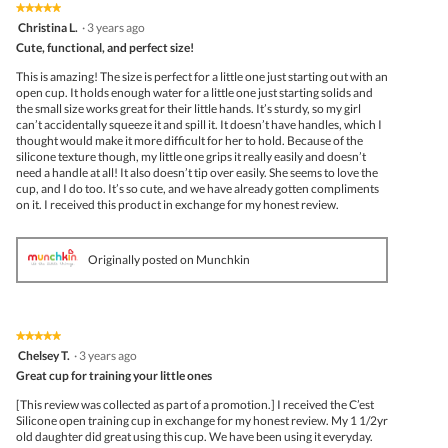
the
★★★★★
★★★★★
follo
5
Christina L.
·
3 years ago
butto
out
Cute, functional, and perfect size!
will
of
upda
5
the
This is amazing! The size is perfect for a little one just starting out with an
stars.
conte
open cup. It holds enough water for a little one just starting solids and
belo
the small size works great for their little hands. It’s sturdy, so my girl
can’t accidentally squeeze it and spill it. It doesn’t have handles, which I
thought would make it more difficult for her to hold. Because of the
silicone texture though, my little one grips it really easily and doesn’t
need a handle at all! It also doesn’t tip over easily. She seems to love the
cup, and I do too. It’s so cute, and we have already gotten compliments
on it. I received this product in exchange for my honest review.
Originally posted on Munchkin
★★★★★
★★★★★
5
Chelsey T.
·
3 years ago
out
Great cup for training your little ones
of
5
[This review was collected as part of a promotion.] I received the C’est
stars.
Silicone open training cup in exchange for my honest review. My 1 1/2yr
old daughter did great using this cup. We have been using it everyday.