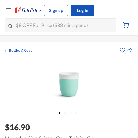
Sign up
Log in
Bottles & Cups
$16.90