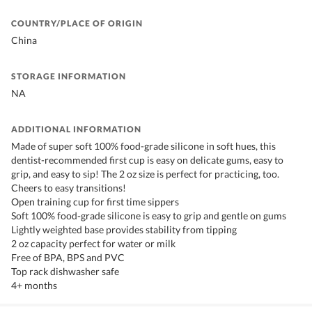
COUNTRY/PLACE OF ORIGIN
China
STORAGE INFORMATION
NA
ADDITIONAL INFORMATION
Made of super soft 100% food-grade silicone in soft hues, this
dentist-recommended first cup is easy on delicate gums, easy to
grip, and easy to sip! The 2 oz size is perfect for practicing, too.
Cheers to easy transitions!
Open training cup for first time sippers
Soft 100% food-grade silicone is easy to grip and gentle on gums
Lightly weighted base provides stability from tipping
2 oz capacity perfect for water or milk
Free of BPA, BPS and PVC
Top rack dishwasher safe
4+ months