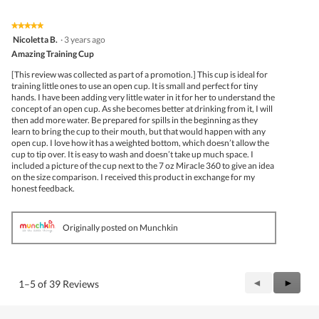
★★★★★
★★★★★
5
Nicoletta B.
·
3 years ago
out
Amazing Training Cup
of
5
[This review was collected as part of a promotion.] This cup is ideal for
stars.
training little ones to use an open cup. It is small and perfect for tiny
hands. I have been adding very little water in it for her to understand the
concept of an open cup. As she becomes better at drinking from it, I will
then add more water. Be prepared for spills in the beginning as they
learn to bring the cup to their mouth, but that would happen with any
open cup. I love how it has a weighted bottom, which doesn’t allow the
cup to tip over. It is easy to wash and doesn’t take up much space. I
included a picture of the cup next to the 7 oz Miracle 360 to give an idea
on the size comparison. I received this product in exchange for my
honest feedback.
Originally posted on Munchkin
Previous
◄
Next
►
1–5 of 39 Reviews
Reviews
Review