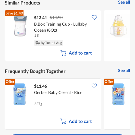
See all
Similar Products
Save
$1.49
$14.90
$13.41
$
B.Box Training Cup - Lullaby
D
Ocean (8Oz)
1 S
1
By Tue, 11 Aug
Add to cart
See all
Frequently Bought Together
Offer
Offer
$11.46
Gerber Baby Cereal - Rice
G
B
227g
2
Add to cart