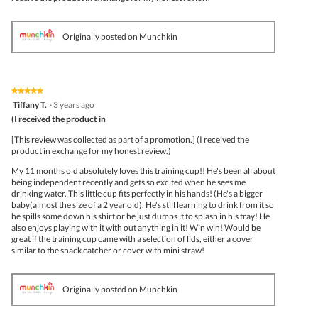
Originally posted on Munchkin
★★★★★
★★★★★
5
Tiffany T.
·
3 years ago
out
(I received the product in
of
5
[This review was collected as part of a promotion.] (I received the
stars.
product in exchange for my honest review.)
My 11 months old absolutely loves this training cup!! He's been all about
being independent recently and gets so excited when he sees me
drinking water. This little cup fits perfectly in his hands! (He's a bigger
baby(almost the size of a 2 year old). He's still learning to drink from it so
he spills some down his shirt or he just dumps it to splash in his tray! He
also enjoys playing with it with out anything in it! Win win! Would be
great if the training cup came with a selection of lids, either a cover
similar to the snack catcher or cover with mini straw!
Originally posted on Munchkin