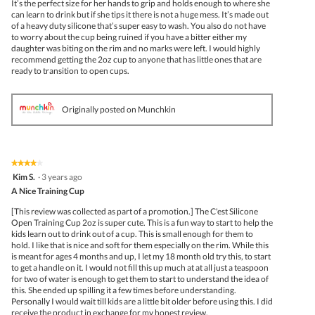
It’s the perfect size for her hands to grip and holds enough to where she
can learn to drink but if she tips it there is not a huge mess. It’s made out
of a heavy duty silicone that’s super easy to wash. You also do not have
to worry about the cup being ruined if you have a bitter either my
daughter was biting on the rim and no marks were left. I would highly
recommend getting the 2oz cup to anyone that has little ones that are
ready to transition to open cups.
Originally posted on Munchkin
★★★★★
★★★★★
4
Kim S.
·
3 years ago
out
A Nice Training Cup
of
5
[This review was collected as part of a promotion.] The C'est Silicone
stars.
Open Training Cup 2oz is super cute. This is a fun way to start to help the
kids learn out to drink out of a cup. This is small enough for them to
hold. I like that is nice and soft for them especially on the rim. While this
is meant for ages 4 months and up, I let my 18 month old try this, to start
to get a handle on it. I would not fill this up much at at all just a teaspoon
for two of water is enough to get them to start to understand the idea of
this. She ended up spilling it a few times before understanding.
Personally I would wait till kids are a little bit older before using this. I did
receive the product in exchange for my honest review.