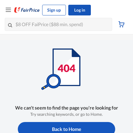
Sign up
Log in
We can't seem to find the page you're looking for
Try searching keywords, or go to Home.
Back to Home