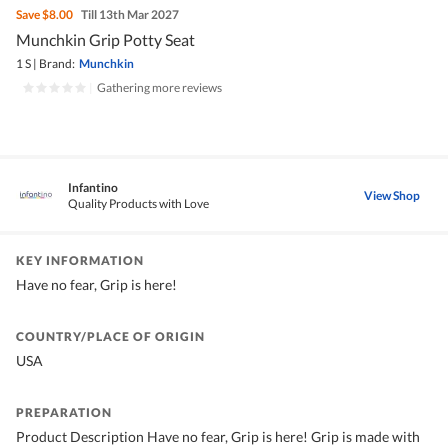
Save
$8.00
Till 13th Mar 2027
Munchkin Grip Potty Seat
1 S
|
Brand:
Munchkin
|
Gathering more reviews
Infantino
View Shop
Quality Products with Love
KEY INFORMATION
Have no fear, Grip is here!
COUNTRY/PLACE OF ORIGIN
USA
PREPARATION
Product Description Have no fear, Grip is here! Grip is made with