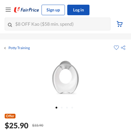
Sign up
Log in
Potty Training
Offer
$25.90
$33.90