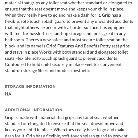
material that grips any toilet seat whether standard or elongated to
ensure that the seat doesnt move and keeps your child in place.
When they really have to go and make a dash for it, Grip has a
flexible, soft-touch splash guard to prevent any unwanted accidents
that might otherwise occur with a harder surface. It is equipped
with feet for hassle-free stand-up storage and looks great in any
bathroom. Theres a new safest and most secure toilet seat on the
block, and its name is Grip! Features And Benefits Potty seat grips
and stays in place Works with both standard and elongated toilet
seats Flexible, soft-touch splash guard to prevent accidents
Contoured to hold child securely in place Feet for convenient
stand-up storage Sleek and modern aesthetic
STORAGE INFORMATION
NA
ADDITIONAL INFORMATION
Grip is made with material that grips any toilet seat whether
standard or elongated to ensure that the seat doesnt move and
keeps your child in place. When they really have to go and make a
dash for it, Grip has a flexible, soft-touch splash guard to prevent