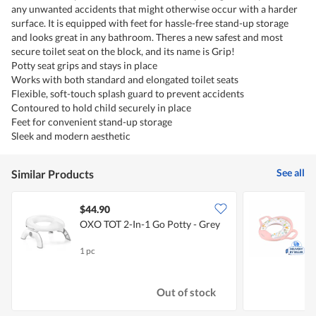
any unwanted accidents that might otherwise occur with a harder
surface. It is equipped with feet for hassle-free stand-up storage
and looks great in any bathroom. Theres a new safest and most
secure toilet seat on the block, and its name is Grip!
Potty seat grips and stays in place
Works with both standard and elongated toilet seats
Flexible, soft-touch splash guard to prevent accidents
Contoured to hold child securely in place
Feet for convenient stand-up storage
Sleek and modern aesthetic
See all
Similar Products
$44.90
OXO TOT 2-In-1 Go Potty - Grey
P
H
1 pc
1
Out of stock