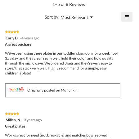
is
1–5 of 8 Reviews
5
of
≡
?
Menu
Sort by:
Most Relevant
▼
5.
Click
on
the
★★★★★
★★★★★
follo
5
Carly D.
·
4 years ago
butto
out
A great puchase!
will
of
upda
5
the
We've been using these plates in our toddler classroom for a week now,
stars.
conte
3x a day, and they clean really well, hold their color, and hold quality
belo
through the microwave. We ordered 3 sets and they're very easy to
store/ they stack very well. Highly recommend for a simple, easy
children's plate!
Originally posted on Munchkin
★★★★★
★★★★★
5
Millen, N.
·
3 years ago
out
Great plates
of
5
Works great for need (not breakable) and matches bowl set we'd
stars.