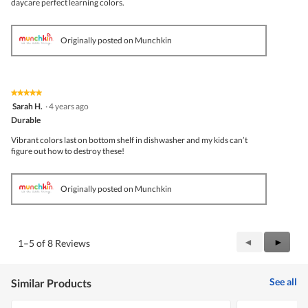
daycare perfect learning colors.
Originally posted on Munchkin
★★★★★
★★★★★
5
Sarah H.
·
4 years ago
out
Durable
of
5
Vibrant colors last on bottom shelf in dishwasher and my kids can’t
stars.
figure out how to destroy these!
Originally posted on Munchkin
Previous
◄
Next
►
1–5 of 8 Reviews
Reviews
Review
See all
Similar Products