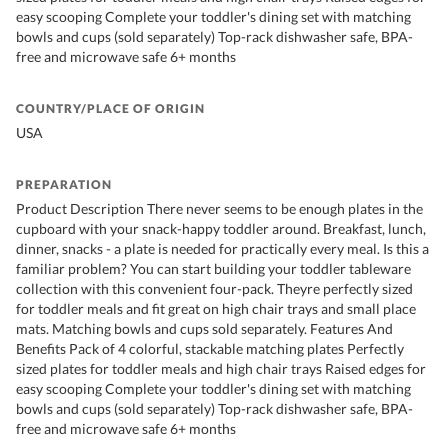
easy scooping Complete your toddler's dining set with matching
bowls and cups (sold separately) Top-rack dishwasher safe, BPA-
free and microwave safe 6+ months
COUNTRY/PLACE OF ORIGIN
USA
PREPARATION
Product Description There never seems to be enough plates in the
cupboard with your snack-happy toddler around. Breakfast, lunch,
dinner, snacks - a plate is needed for practically every meal. Is this a
familiar problem? You can start building your toddler tableware
collection with this convenient four-pack. Theyre perfectly sized
for toddler meals and fit great on high chair trays and small place
mats. Matching bowls and cups sold separately. Features And
Benefits Pack of 4 colorful, stackable matching plates Perfectly
sized plates for toddler meals and high chair trays Raised edges for
easy scooping Complete your toddler's dining set with matching
bowls and cups (sold separately) Top-rack dishwasher safe, BPA-
free and microwave safe 6+ months