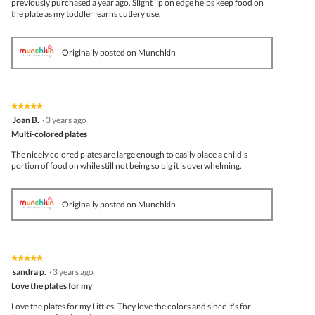
previously purchased a year ago. Slight lip on edge helps keep food on
the plate as my toddler learns cutlery use.
Originally posted on Munchkin
★★★★★
★★★★★
5
Joan B.
·
3 years ago
out
Multi-colored plates
of
5
The nicely colored plates are large enough to easily place a child’s
stars.
portion of food on while still not being so big it is overwhelming.
Originally posted on Munchkin
★★★★★
★★★★★
5
sandra p.
·
3 years ago
out
Love the plates for my
of
5
Love the plates for my Littles. They love the colors and since it's for
stars.