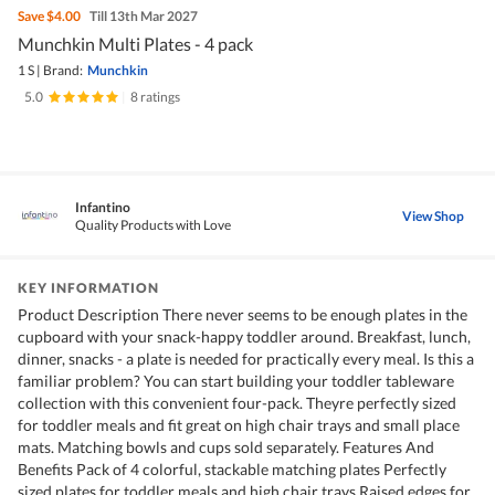
Save
$4.00
Till 13th Mar 2027
Munchkin Multi Plates - 4 pack
1 S
|
Brand:
Munchkin
5.0
|
8 ratings
Infantino
View Shop
Quality Products with Love
KEY INFORMATION
Product Description There never seems to be enough plates in the
cupboard with your snack-happy toddler around. Breakfast, lunch,
dinner, snacks - a plate is needed for practically every meal. Is this a
familiar problem? You can start building your toddler tableware
collection with this convenient four-pack. Theyre perfectly sized
for toddler meals and fit great on high chair trays and small place
mats. Matching bowls and cups sold separately. Features And
Benefits Pack of 4 colorful, stackable matching plates Perfectly
sized plates for toddler meals and high chair trays Raised edges for