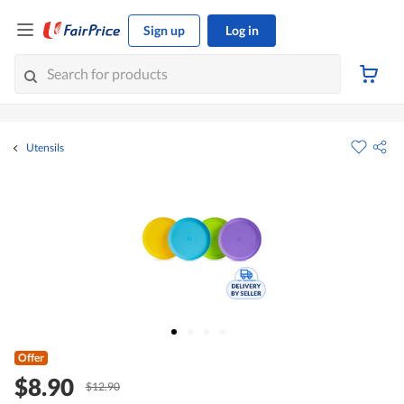
Sign up
Log in
Utensils
Offer
$8.90
$12.90