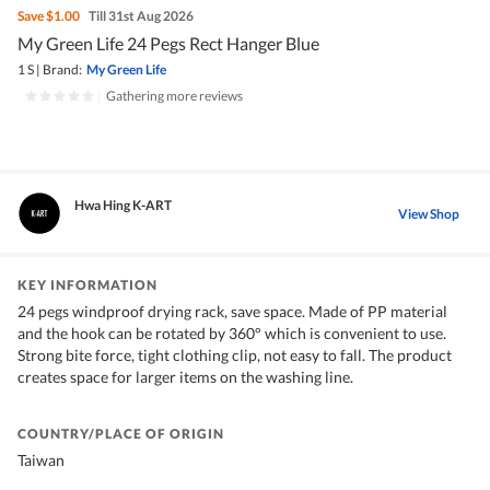
Save
$1.00
Till 31st Aug 2026
My Green Life 24 Pegs Rect Hanger Blue
1 S
|
Brand:
My Green Life
|
Gathering more reviews
Hwa Hing K-ART
View Shop
KEY INFORMATION
24 pegs windproof drying rack, save space. Made of PP material
and the hook can be rotated by 360° which is convenient to use.
Strong bite force, tight clothing clip, not easy to fall. The product
creates space for larger items on the washing line.
COUNTRY/PLACE OF ORIGIN
Taiwan