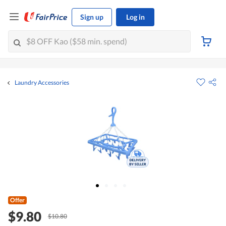
Sign up
Log in
Laundry Accessories
Offer
$9.80
$10.80