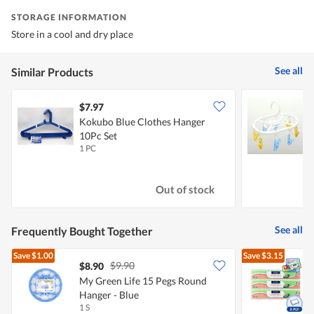
STORAGE INFORMATION
Store in a cool and dry place
See all
Similar Products
$7.97
$
Kokubo Blue Clothes Hanger
V
10Pc Set
1 PC
1
Out of stock
See all
Frequently Bought Together
Save
$1.00
Save
$3.15
$9.90
$8.90
My Green Life 15 Pegs Round
Hanger - Blue
T
1 S
3