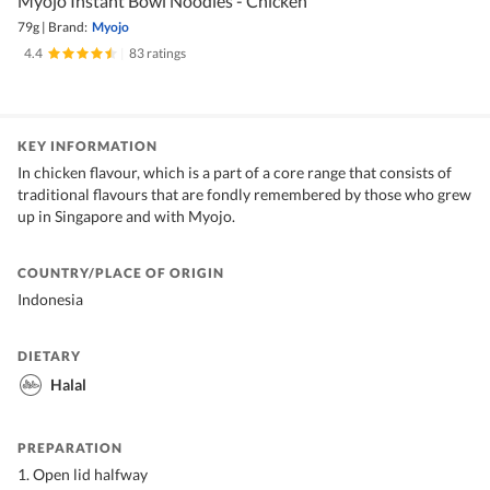
Myojo Instant Bowl Noodles - Chicken
79g
|
Brand:
Myojo
4.4
|
83 ratings
KEY INFORMATION
In chicken flavour, which is a part of a core range that consists of
traditional flavours that are fondly remembered by those who grew
up in Singapore and with Myojo.
COUNTRY/PLACE OF ORIGIN
Indonesia
DIETARY
Halal
PREPARATION
1. Open lid halfway