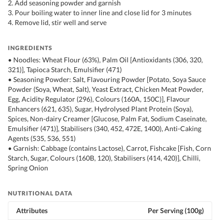
2. Add seasoning powder and garnish
3. Pour boiling water to inner line and close lid for 3 minutes
4. Remove lid, stir well and serve
INGREDIENTS
• Noodles: Wheat Flour (63%), Palm Oil [Antioxidants (306, 320,
321)], Tapioca Starch, Emulsifier (471)
• Seasoning Powder: Salt, Flavouring Powder [Potato, Soya Sauce
Powder (Soya, Wheat, Salt), Yeast Extract, Chicken Meat Powder,
Egg, Acidity Regulator (296), Colours (160A, 150C)], Flavour
Enhancers (621, 635), Sugar, Hydrolysed Plant Protein (Soya),
Spices, Non-dairy Creamer [Glucose, Palm Fat, Sodium Caseinate,
Emulsifier (471)], Stabilisers (340, 452, 472E, 1400), Anti-Caking
Agents (535, 536, 551)
• Garnish: Cabbage (contains Lactose), Carrot, Fishcake [Fish, Corn
Starch, Sugar, Colours (160B, 120), Stabilisers (414, 420)], Chilli,
Spring Onion
NUTRITIONAL DATA
Attributes
Per Serving (100g)