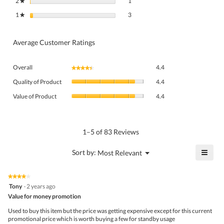
2
stars
1
★
3 reviews with 1 star.
Select to filter reviews with 1 star.
1
stars
3
★
Average Customer Ratings
Overall,
Overall
4.4
★★★★★
★★★★★
average
Quality
rating
Quality of Product
4.4
of
value
Value
Product,
Value of Product
4.4
is
of
average
4.4
Product,
rating
of
average
value
5.
rating
1–5 of 83 Reviews
is
value
4.4
is
≡
?
Menu
Sort by:
Most Relevant
of
▼
4.4
Click
5.
of
on
the
5.
★★★★★
★★★★★
follo
4
Tony
·
2 years ago
butto
out
Value for money promotion
will
of
upda
5
the
Used to buy this item but the price was getting expensive except for this current
stars.
conte
promotional price which is worth buying a few for standby usage