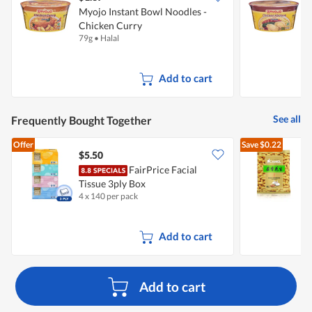
Myojo Instant Bowl Noodles -
M
Chicken Curry
79g
•
Halal
8
Add to cart
See all
Frequently Bought Together
Offer
Save
$0.22
$5.50
$
FairPrice Facial
Tissue 3ply Box
G
4 x 140 per pack
1
Add to cart
Add to cart