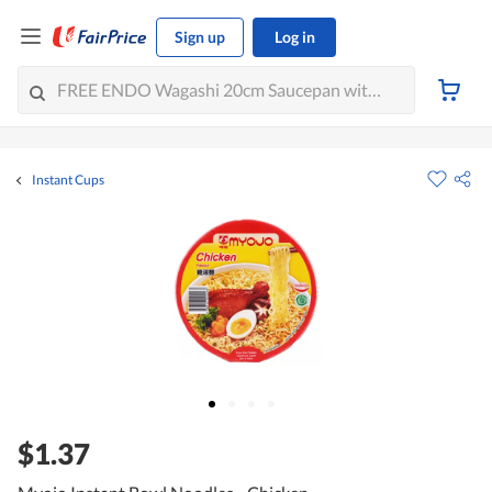
Sign up
Log in
Instant Cups
$1.37