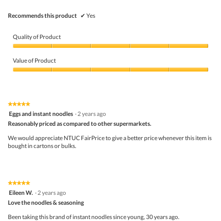
belo
Recommends this product
✔
Yes
Quality of Product
Quality
of
Value of Product
Product,
5
Value
out
of
of
Product,
5
5
★★★★★
★★★★★
out
5
Eggs and instant noodles
·
2 years ago
of
out
5
Reasonably priced as compared to other supermarkets.
of
5
We would appreciate NTUC FairPrice to give a better price whenever this item is
stars.
bought in cartons or bulks.
★★★★★
★★★★★
5
Eileen W.
·
2 years ago
out
Love the noodles & seasoning
of
5
Been taking this brand of instant noodles since young, 30 years ago.