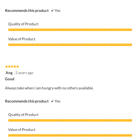
stars.
Recommends this product
✔
Yes
Quality of Product
Quality
of
Value of Product
Product,
5
Value
out
of
of
Product,
5
5
★★★★★
★★★★★
out
5
Ang
·
2 years ago
of
out
5
Good
of
5
Always take when I am hungry with no others available.
stars.
Recommends this product
✔
Yes
Quality of Product
Quality
of
Value of Product
Product,
5
Value