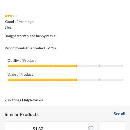
out
of
of
Product,
5
5
★★★★★
★★★★★
out
3
Good
·
2 years ago
of
out
5
Like
of
5
Bought recently and happy with it.
stars.
Recommends this product
✔
Yes
Quality of Product
Quality
of
Value of Product
Product,
3
Value
out
of
of
Product,
5
3
78 Ratings-Only Reviews
out
of
5
See all
Similar Products
$1.37
$