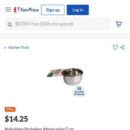
Sign up
Log in
Kitchen Tools
Offer
$14.25
Nakajima Stainless Measuring Cup