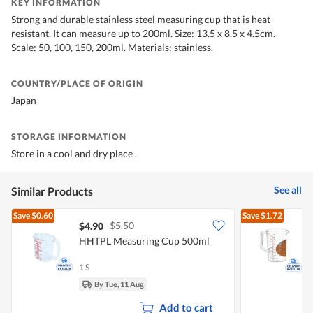
KEY INFORMATION
Strong and durable stainless steel measuring cup that is heat
resistant. It can measure up to 200ml. Size: 13.5 x 8.5 x 4.5cm.
Scale: 50, 100, 150, 200ml. Materials: stainless.
COUNTRY/PLACE OF ORIGIN
Japan
STORAGE INFORMATION
Store in a cool and dry place .
See all
Similar Products
Save
$0.60
Save
$1.72
$5.50
$4.90
HHTPL Measuring Cup 500ml
R
1 S
1
By Tue, 11 Aug
Add to cart