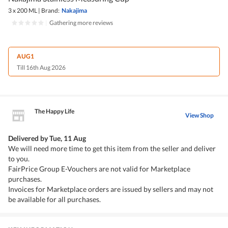
3 x 200 ML
|
Brand:
Nakajima
|
Gathering more reviews
AUG1
Till 16th Aug 2026
The Happy Life
View Shop
Delivered by
Tue, 11 Aug
We will need more time to get this item from the seller and deliver
to you.
FairPrice Group E-Vouchers are not valid for Marketplace
purchases.
Invoices for Marketplace orders are issued by sellers and may not
be available for all purchases.