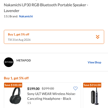
Nakamichi LP30 RGB Bluetooth Portable Speaker -
Lavender
1 S
|
Brand:
Nakamichi
Buy 1, get 5% off
Till 31st Aug 2026
METAPOD
View Shop
Buy 1, get 5% off
Save
$100.00
Save
$314.00
$299.00
$199.00
Sony ULT WEAR Wireless Noise-
O
Canceling Headphone - Black
T
1 S
1