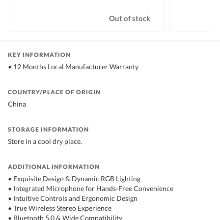
Out of stock
KEY INFORMATION
• 12 Months Local Manufacturer Warranty
COUNTRY/PLACE OF ORIGIN
China
STORAGE INFORMATION
Store in a cool dry place.
ADDITIONAL INFORMATION
• Exquisite Design & Dynamic RGB Lighting
• Integrated Microphone for Hands-Free Convenience
• Intuitive Controls and Ergonomic Design
• True Wireless Stereo Experience
• Bluetooth 5.0 & Wide Compatibility