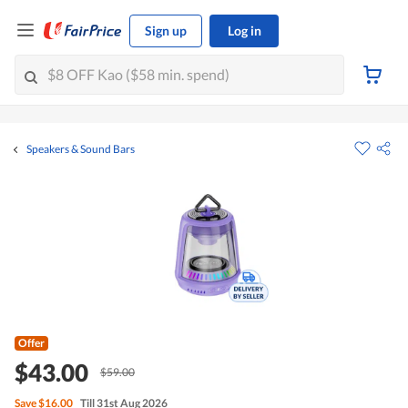
Sign up
Log in
Speakers & Sound Bars
Offer
$43.00
$59.00
Save
$16.00
Till 31st Aug 2026