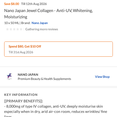
Save
$8.00
Till 12th Aug 2026
Nano Japan Jewel Collagen - Anti-UV, Whitening,
Moisturizing
10 x 50 ML
|
Brand:
Nano Japan
|
Gathering more reviews
Spend $80, Get $10 Off
Till 31st Aug 2026
NANO JAPAN
View Shop
Premium Beauty & Health Supplements
KEY INFORMATION
[[PRIMARY BENEFITS]]:
- 8,000mg of type IV collagen, anti-UV, deeply moisturise skin
especially when in dry, arid air-con room, reduces wrinkles/ fine
lines