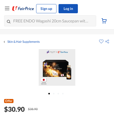
Sign up
Log in
Skin & Hair Supplements
Offer
$30.90
$38.90