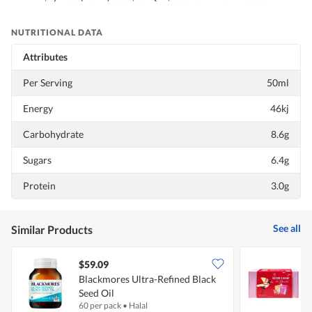
NUTRITIONAL DATA
Attributes
Per Serving
50ml
Energy
46kj
Carbohydrate
8.6g
Sugars
6.4g
Protein
3.0g
See all
Similar Products
$59.09
Blackmores Ultra-Refined Black
K
Seed Oil
L
60 per pack
•
Halal
1