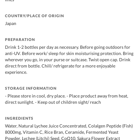
COUNTRY/PLACE OF ORIGIN
Japan
PREPARATION
Drink 1-2 bottles per day as necessary. Before going outdoors for
anti-UV. Before work/ sleep for skin moisturising protection. Bring
wherever you go, in your purse or suitcase. Twist open cap. Drink
direct from bottle. Chill/ refrigerate for a more enjoyable
experience.
STORAGE INFORMATION
- Please store in cool, dry place. - Place product away from heat,
direct sunlight. - Keep out of children sight/ reach
INGREDIENTS
Water, Natural Lychee Juice Concentrated, Colalgen Peptide (Fish)
8000mg, Vitamin C, Rice Bran, Ceramide, Fermented Yeast
Powder, Lychee (Litchi) Seed, CoQ10, Sakura Flower Extract