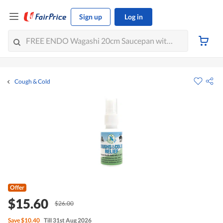
Sign up
Log in
Cough & Cold
Offer
$15.60
$26.00
Save
$10.40
Till 31st Aug 2026