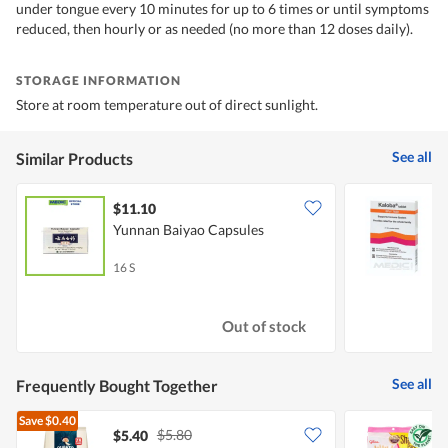
under tongue every 10 minutes for up to 6 times or until symptoms
reduced, then hourly or as needed (no more than 12 doses daily).
STORAGE INFORMATION
Store at room temperature out of direct sunlight.
See all
Similar Products
$11.10
Yunnan Baiyao Capsules
K
16 S
2
Out of stock
See all
Frequently Bought Together
Save
$0.40
$5.80
$5.40
$