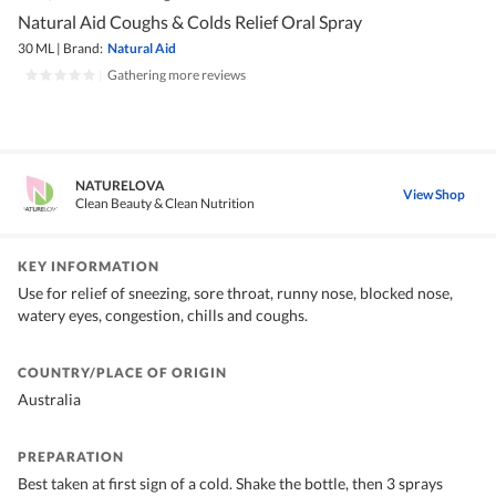
Natural Aid Coughs & Colds Relief Oral Spray
30 ML
|
Brand:
Natural Aid
|
Gathering more reviews
NATURELOVA
View Shop
Clean Beauty & Clean Nutrition
KEY INFORMATION
Use for relief of sneezing, sore throat, runny nose, blocked nose,
watery eyes, congestion, chills and coughs.
COUNTRY/PLACE OF ORIGIN
Australia
PREPARATION
Best taken at first sign of a cold. Shake the bottle, then 3 sprays