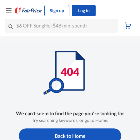
Sign up
Log in
We can't seem to find the page you're looking for
Try searching keywords, or go to Home.
Back to Home