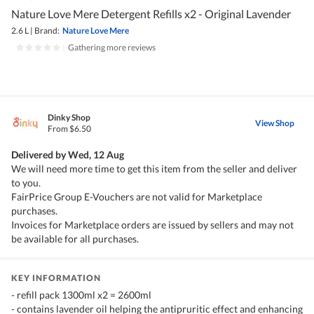
Nature Love Mere Detergent Refills x2 - Original Lavender
2.6 L
|
Brand:
Nature Love Mere
|
Gathering more reviews
Dinky Shop
View Shop
From $6.50
Delivered by
Wed, 12 Aug
We will need more time to get this item from the seller and deliver
to you.
FairPrice Group E-Vouchers are not valid for Marketplace
purchases.
Invoices for Marketplace orders are issued by sellers and may not
be available for all purchases.
KEY INFORMATION
- refill pack 1300ml x2 = 2600ml
- contains lavender oil helping the antipruritic effect and enhancing