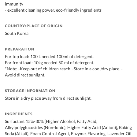
immunity
- excellent cleaning power, eco-friendly ingredients
COUNTRY/PLACE OF ORIGIN
South Korea
PREPARATION
For top load: 100 L needed 100ml of detergent.
For front load: 10kg needed 50 ml of detergent.
*Note: -Keep out of children reach. -Store in a cool/dry place. -
Avoid direct sunlight.
STORAGE INFORMATION
Store in a dry place away from direct sunlight.
INGREDIENTS
Surfactant 15%-30% [Higher Alcohol, Fatty Acid,
Alkylpolyglucosides (Non-Ionic), Higher Fatty Acid (Anion)], Baking
Soda (Alkali), Foam Control Agent, Enzyme, Flavoring, Lavender Oil