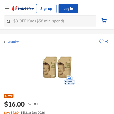
Sign up
Log in
Laundry
Offer
$16.00
$25.80
Save
$9.80
Till 31st Dec 2026