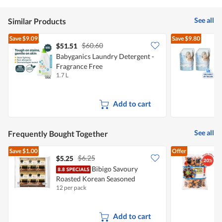
See all
Similar Products
Save
$9.09
Save
$9.80
$60.60
$51.51
Babyganics Laundry Detergent -
N
Fragrance Free
X
1.7 L
2
Add to cart
See all
Frequently Bought Together
Save
$1.00
Offer
$6.25
$5.25
Bibigo Savoury
Roasted Korean Seasoned
C
12 per pack
1
Seaweed
Add to cart