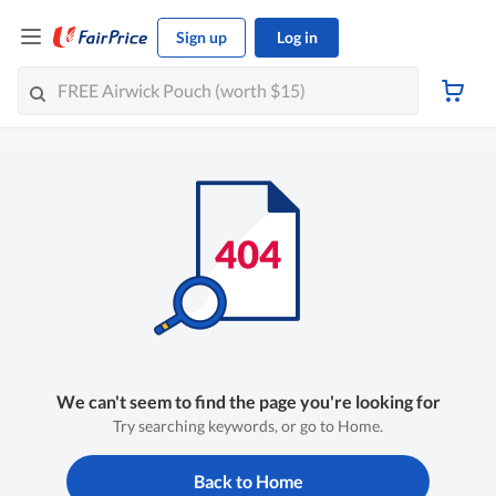
Sign up
Log in
We can't seem to find the page you're looking for
Try searching keywords, or go to Home.
Back to Home