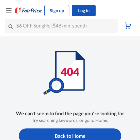
Sign up
Log in
We can't seem to find the page you're looking for
Try searching keywords, or go to Home.
Back to Home