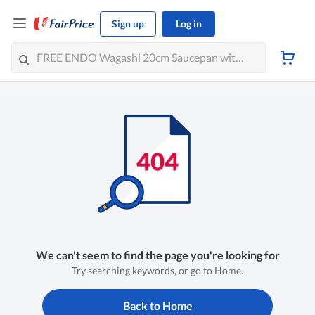
Sign up
Log in
We can't seem to find the page you're looking for
Try searching keywords, or go to Home.
Back to Home