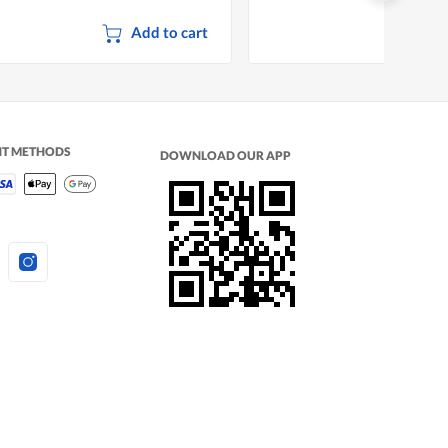
Add to cart
NT METHODS
DOWNLOAD OUR APP