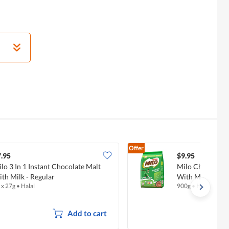
Offer
.95
$9.95
lo 3 In 1 Instant Chocolate Malt
Milo Chocolate
th Milk - Regular
With Milk - Regu
 x 27g
•
Halal
900g
•
Halal
Add to cart