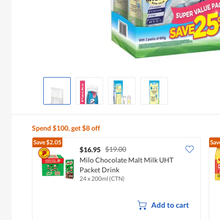
Spend $100, get $8 off
Save
$2.05
Sav
$19.00
$16.95
Milo Chocolate Malt Milk UHT
Packet Drink
24 x 200ml (CTN)
Add to cart