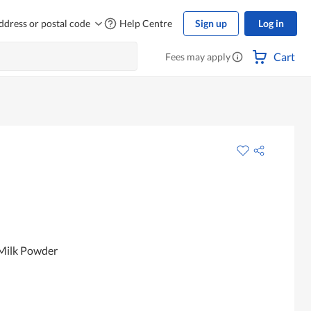
ddress or postal code
Help Centre
Sign up
Log in
Cart
Fees may apply
 Milk Powder