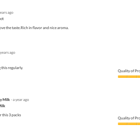
years ago
uct
ove the taste.Rich in flavor and nice aroma.
 years ago
this regularly.
Quality of Pr
Quality
of
Product,
5
y Milk
·
a year ago
out
of
Milk
5
r this 3 packs
Quality of Pr
Quality
of
Product,