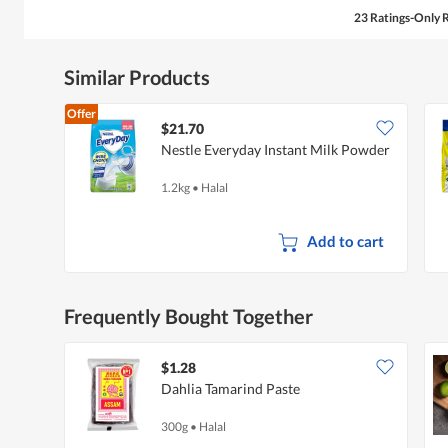
23 Ratings-Only 
Similar Products
Offer
$21.70
Nestle Everyday Instant Milk Powder
1.2kg
•
Halal
Add to cart
Frequently Bought Together
$1.28
Dahlia Tamarind Paste
300g
•
Halal