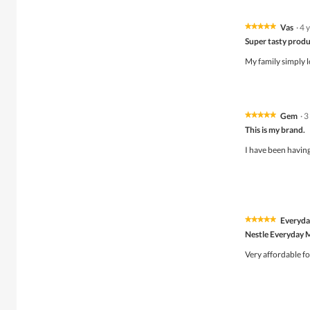
Vas
·
4 
★★★★★
★★★★★
5
Super tasty prod
out
of
My family simply l
5
stars.
Gem
·
3
★★★★★
★★★★★
5
This is my brand.
out
of
I have been having 
5
stars.
Everyda
★★★★★
★★★★★
5
Nestle Everyday 
out
of
Very affordable fo
5
stars.