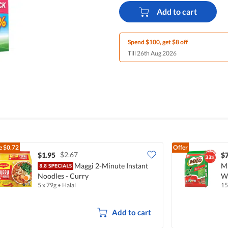
Add to cart
Spend $100, get $8 off
Till 26th Aug 2026
e
$0.72
Offer
$2.67
$1.95
$7
Maggi 2-Minute Instant
Mi
Noodles - Curry
Wi
5 x 79g
•
Halal
15
Add to cart