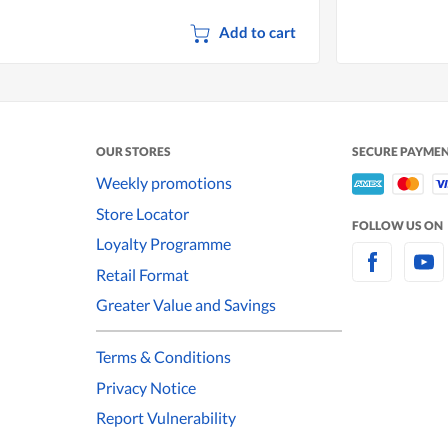
Add to cart
OUR STORES
SECURE PAYME
Weekly promotions
Store Locator
FOLLOW US ON
Loyalty Programme
Retail Format
Greater Value and Savings
Terms & Conditions
Privacy Notice
Report Vulnerability