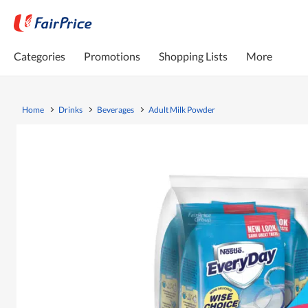
Categories
Promotions
Shopping Lists
More
Home
Drinks
Beverages
Adult Milk Powder