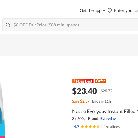
Get the app
Enter your a
Offer
$23.40
$25.77
Save
$2.37
Ends in 11h
Nestle Everyday Instant Filled
3 x 600g
|
Brand:
Everyday
4.7
|
26 ratings