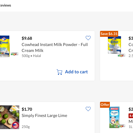
5
Reviews
out
of
5
Save
$6.31
$9.68
$3
Cowhead Instant Milk Powder - Full
Co
Cream Milk
C
500g
•
Halal
2.
Add to cart
Offer
$1.70
$2
Simply Finest Large Lime
Mi
250g
1L