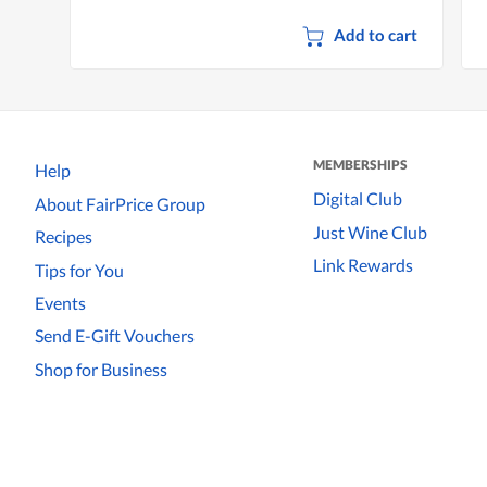
Add to cart
MEMBERSHIPS
Help
Digital Club
About FairPrice Group
Just Wine Club
Recipes
Link Rewards
Tips for You
Events
Send E-Gift Vouchers
Shop for Business