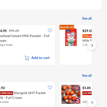
See all
Save
$1.41
$41.26
$30.51
4.95
$29.10
whead Instant Milk Powder - Full
Nest
ream
Milk Powder - A
5kg
•
Halal
1.2kg
•
Halal
Add to cart
See all
.92
$1.85
Marigold UHT Packet
Fres
lk - Full Cream
•
Halal
600g