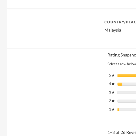
COUNTRY/PLAC
Malaysia
Rating Snapsho
Select a row below 
5
stars
★
4
stars
★
3
stars
★
2
stars
★
1
stars
★
1–3 of 26 Rev