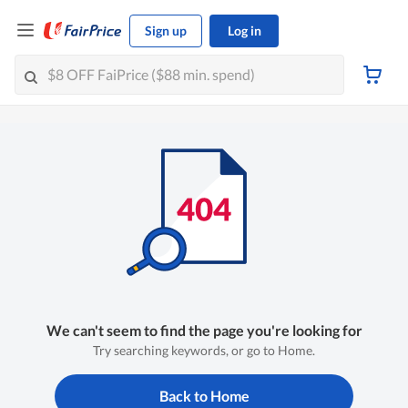
Sign up
Log in
We can't seem to find the page you're looking for
Try searching keywords, or go to Home.
Back to Home