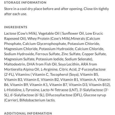
STORAGE INFORMATION
Store in a cool dry place before and after opening. Close tin tightly
after each use.
INGREDIENTS
Lactose (Cow's Milk), Vegetable Oil ( Sunflower Oil, Low Erucic
Rapeseed Oil), Whey Protein (Cow's Milk),Minerals (Calcium
Phosphate, Calcium Glycerophosphate, Potassium Chloride,
Magnesium Chloride, Potassium Hydroxide, Calcium Chloride,
Sodium Hydroxide, Ferrous Sulfate, Zinc Sulfate, Copper Sulfate,
Magnesium Sulfate, Potassium Iodide, Sodium Selenate),
Maltodextrin, DHA from Fish Oil, Soya Lecithin, ARA from
Mortierella Alpina Oil, L-Arginine, Citric Acid, 2'-Fucosyllactose
(2'-FL), Vitamins ( Vitamin C, Tocopherol (Soya), Vitamin B5,
Vitamin B3, Vitamin E, Vitamin B2, Vitamin B1, Vitamin A, Vitamin
B6, Vitamin B9, Vitamin K1, Vitamin B7, Vitamin D3, Vitamin B12),
L-Histidine, L-Tyrosine, Lacto-N-Tetraose (LNT), 3'-Sialyllactose (3’-
SL), 6'-Sialyllactose (6’-SL), Difucosyllactose (DFL), Glucose syrup
(Carrier), Bifidobacterium lactis.
ADDITIONAL INFORMATION