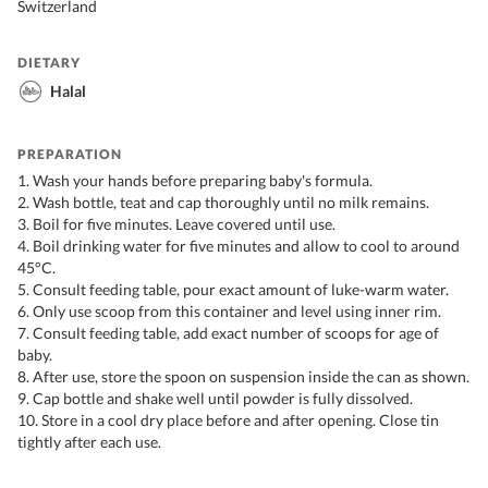
Switzerland
DIETARY
Halal
PREPARATION
1. Wash your hands before preparing baby's formula.
2. Wash bottle, teat and cap thoroughly until no milk remains.
3. Boil for five minutes. Leave covered until use.
4. Boil drinking water for five minutes and allow to cool to around
45°C.
5. Consult feeding table, pour exact amount of luke-warm water.
6. Only use scoop from this container and level using inner rim.
7. Consult feeding table, add exact number of scoops for age of
baby.
8. After use, store the spoon on suspension inside the can as shown.
9. Cap bottle and shake well until powder is fully dissolved.
10. Store in a cool dry place before and after opening. Close tin
tightly after each use.