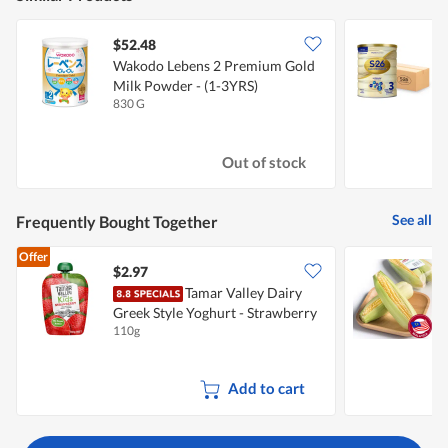
$52.48
Wakodo Lebens 2 Premium Gold
W
Milk Powder - (1-3YRS)
U
830 G
6
Out of stock
See all
Frequently Bought Together
Offer
$2.97
$
Tamar Valley Dairy
P
Greek Style Yoghurt - Strawberry
110g
2
Add to cart