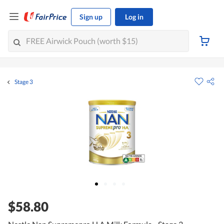
Sign up
Log in
Stage 3
$58.80