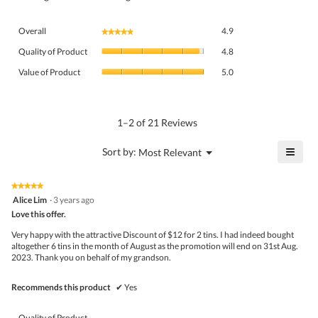
Overall,
Overall
4.9
★★★★★
★★★★★
average
Quality
rating
Quality of Product
4.8
of
value
Value
Product,
Value of Product
5.0
is
of
average
4.9
Product,
rating
of
average
value
5.
rating
1–2 of 21 Reviews
is
value
4.8
is
≡
?
Menu
Sort by:
Most Relevant
of
▼
5
Click
5.
of
on
the
5.
★★★★★
★★★★★
follo
5
Alice Lim
·
3 years ago
butto
out
Love this offer.
will
of
upda
5
the
Very happy with the attractive Discount of $12 for 2 tins. I had indeed bought
stars.
conte
altogether 6 tins in the month of August as the promotion will end on 31st Aug.
belo
2023. Thank you on behalf of my grandson.
Recommends this product
✔
Yes
Quality of Product