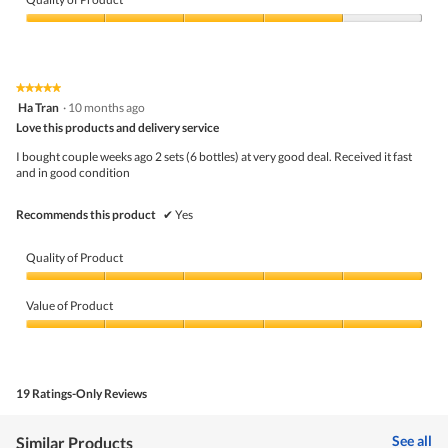
Quality
of
Product,
4
★★★★★
★★★★★
out
5
Ha Tran
·
10 months ago
of
out
5
Love this products and delivery service
of
5
I bought couple weeks ago 2 sets (6 bottles) at very good deal. Received it fast
stars.
and in good condition
Recommends this product
✔
Yes
Quality of Product
Quality
of
Value of Product
Product,
5
Value
out
of
of
Product,
5
5
19 Ratings-Only Reviews
out
of
5
See all
Similar Products