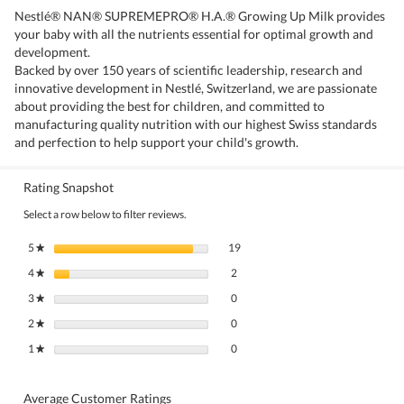
Nestlé® NAN® SUPREMEPRO® H.A.® Growing Up Milk provides
your baby with all the nutrients essential for optimal growth and
development.
Backed by over 150 years of scientific leadership, research and
innovative development in Nestlé, Switzerland, we are passionate
about providing the best for children, and committed to
manufacturing quality nutrition with our highest Swiss standards
and perfection to help support your child's growth.
Rating Snapshot
Select a row below to filter reviews.
19 reviews with 5 stars.
Select to filter reviews with 5 stars.
5
stars
19
★
2 reviews with 4 stars.
Select to filter reviews with 4 stars.
4
stars
2
★
0 reviews with 3 stars.
Select to filter reviews with 3 stars.
3
stars
0
★
0 reviews with 2 stars.
Select to filter reviews with 2 stars.
2
stars
0
★
0 reviews with 1 star.
Select to filter reviews with 1 star.
1
stars
0
★
Average Customer Ratings