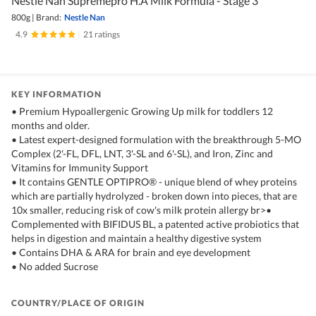
Nestle Nan Supremepro H.A Milk Formula - Stage 3
800g
|
Brand:
Nestle Nan
4.9
|
21 ratings
KEY INFORMATION
• Premium Hypoallergenic Growing Up milk for toddlers 12
months and older.
• Latest expert-designed formulation with the breakthrough 5-MO
Complex (2'-FL, DFL, LNT, 3'-SL and 6'-SL), and Iron, Zinc and
Vitamins for Immunity Support
• It contains GENTLE OPTIPRO® - unique blend of whey proteins
which are partially hydrolyzed - broken down into pieces, that are
10x smaller, reducing risk of cow's milk protein allergy br>•
Complemented with BIFIDUS BL, a patented active probiotics that
helps in digestion and maintain a healthy digestive system
• Contains DHA & ARA for brain and eye development
• No added Sucrose
COUNTRY/PLACE OF ORIGIN