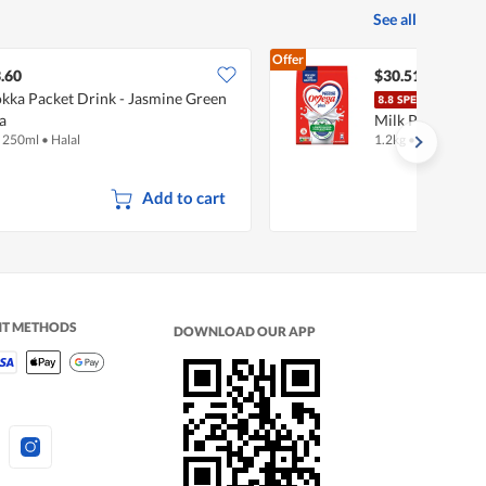
See all
Offer
.60
$30.51
kka Packet Drink - Jasmine Green
Nest
a
Milk Powder - A
x 250ml
•
Halal
1.2kg
•
Halal
Add to cart
NT METHODS
DOWNLOAD OUR APP