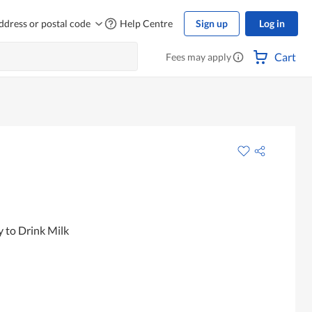
ddress or postal code
Help Centre
Sign up
Log in
Cart
Fees may apply
 to Drink Milk