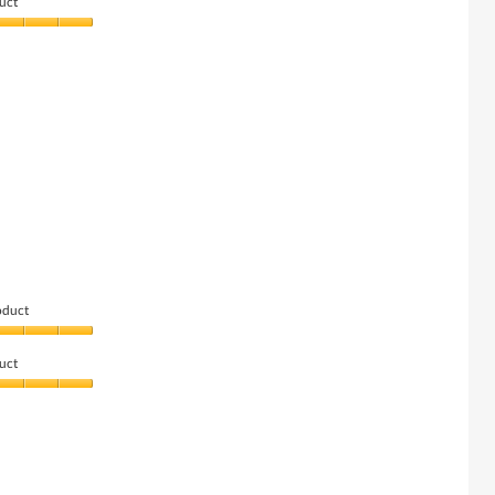
uct
oduct
uct