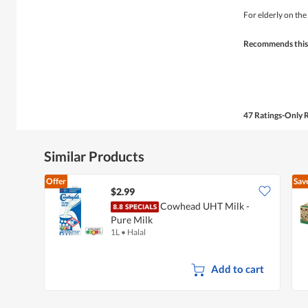
out
of
For elderly on the
5
stars.
Recommends this
47 Ratings-Only 
Similar Products
Offer
Sav
$2.99
Cowhead UHT Milk -
Pure Milk
1L
•
Halal
Add to cart