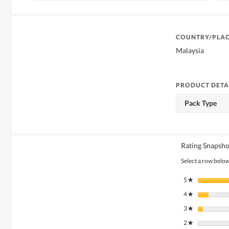
COUNTRY/PLAC
Malaysia
PRODUCT DETA
Pack Type
Rating Snapsho
Select a row below 
5
stars
★
4
stars
★
3
stars
★
2
stars
★