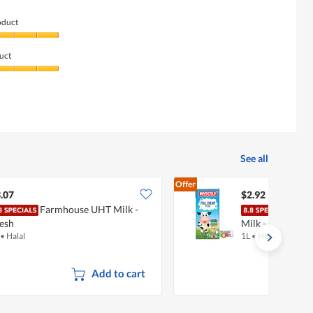
oduct
uct
See all
Offer
.07
$2.92
Farmhouse UHT Milk -
Mari
esh
Milk - Full Crea
•
Halal
1L
•
Halal
Add to cart