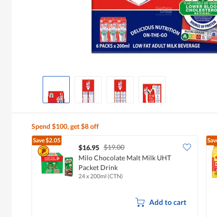
Spend $100, get $8 off
Save
$2.05
Sav
$19.00
$16.95
Milo Chocolate Malt Milk UHT
Packet Drink
24 x 200ml (CTN)
Add to cart