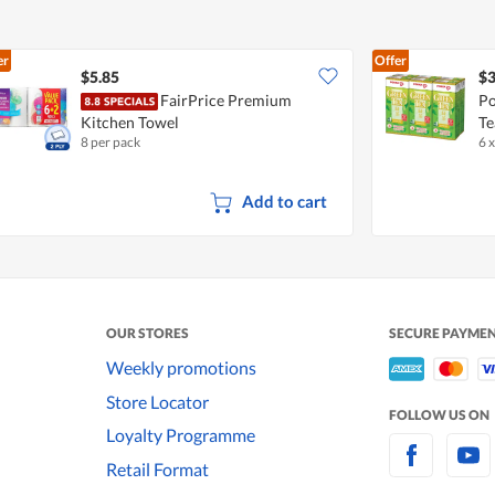
er
Offer
$5.85
$3
FairPrice Premium
Po
Kitchen Towel
Te
8 per pack
6 
Add to cart
OUR STORES
SECURE PAYME
Weekly promotions
Store Locator
FOLLOW US ON
Loyalty Programme
Retail Format