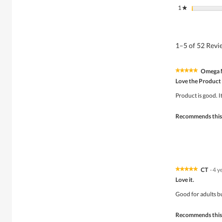
1
stars
★
1–5 of 52 Rev
Omega 
★★★★★
★★★★★
5
Love the Product
out
of
Product is good. 
5
stars.
Recommends this
CT
·
4 y
★★★★★
★★★★★
5
Love it.
out
of
Good for adults but
5
stars.
Recommends this