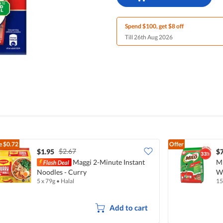
Spend $100, get $8 off
Till 26th Aug 2026
e
$0.72
Offer
$2.67
$1.95
$7
Maggi 2-Minute Instant
Mi
Noodles - Curry
Wi
5 x 79g
•
Halal
15
Add to cart