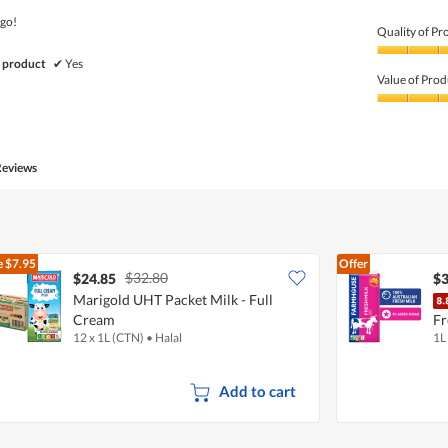
5
 go!
Quality of Pr
Quality
 product
✔
Yes
of
Value of Prod
Product,
5
Value
out
of
of
Product,
5
5
Reviews
out
of
5
e
$7.95
Offer
$32.80
$24.85
$3
Marigold UHT Packet Milk - Full
Cream
Fr
12 x 1L (CTN)
•
Halal
1L
Add to cart