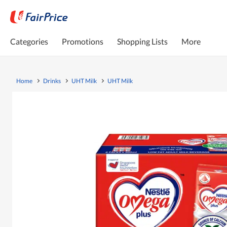
Categories
Promotions
Shopping Lists
More
Home
Drinks
UHT Milk
UHT Milk