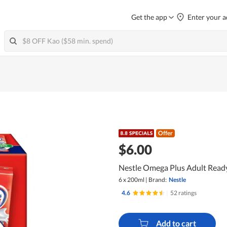
Get the app
Enter your a
Offer
$6.00
Nestle Omega Plus Adult Ready
6 x 200ml
|
Brand:
Nestle
4.6
|
52 ratings
Add to cart