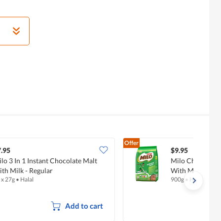
Offer
.95
$9.95
lo 3 In 1 Instant Chocolate Malt
Milo Chocolate
th Milk - Regular
With Milk - Regu
 x 27g
•
Halal
900g
•
Halal
Add to cart