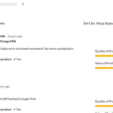
1 review with 1 star.
Select to filter reviews with 1 star.
1
?
iews
Sort by:
Most Rele
Milk
·
3 years ago
 Omega Milk
It helps me in my bowel movement. No more constipation.
Quality of Pr
Quality
 product
✔
Yes
of
Value of Prod
Product,
5
Value
out
of
of
Product,
5
5
ears ago
out
of
5
 still hoping it is sugar-free
Quality of Pr
Quality
 product
✔
Yes
of