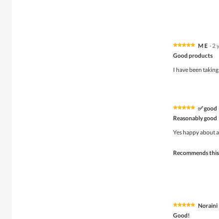
M E
·
2 
★★★★★
★★★★★
5
Good products
out
of
I have been taking
5
stars.
✅ good
★★★★★
★★★★★
5
Reasonably good
out
of
Yes happy about a
5
stars.
Recommends this
Noraini
★★★★★
★★★★★
5
Good!