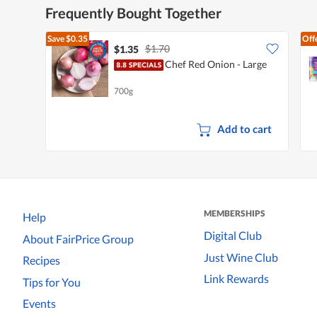
Frequently Bought Together
Save
$0.35
Off
$1.70
$1.35
Chef Red Onion - Large
700g
Add to cart
MEMBERSHIPS
Help
Digital Club
About FairPrice Group
Just Wine Club
Recipes
Link Rewards
Tips for You
Events