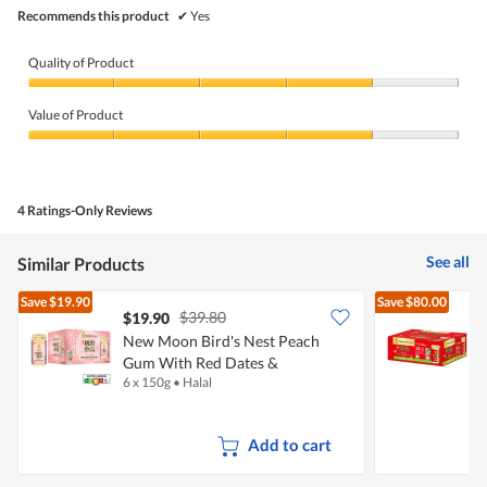
Recommends this product
✔
Yes
Quality of Product
Quality
of
Value of Product
Product,
4
Value
out
of
of
Product,
5
4
4 Ratings-Only Reviews
out
of
5
See all
Similar Products
Save
$19.90
Save
$80.00
$39.80
$19.90
New Moon Bird's Nest Peach
Gum With Red Dates &
N
6 x 150g
•
Halal
2
Wolfberries
S
Add to cart