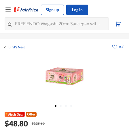
Sign up
Log in
Bird's Nest
Offer
$48.80
$128.80