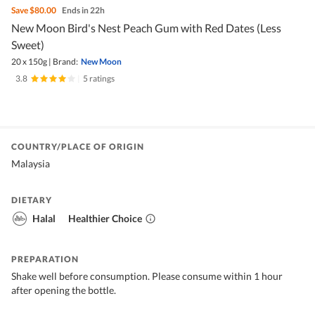
Save
$80.00
Ends in 22h
New Moon Bird's Nest Peach Gum with Red Dates (Less
Sweet)
20 x 150g
|
Brand:
New Moon
3.8
|
5 ratings
COUNTRY/PLACE OF ORIGIN
Malaysia
DIETARY
Halal
Healthier Choice
PREPARATION
Shake well before consumption. Please consume within 1 hour
after opening the bottle.