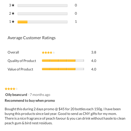
0 reviews with 3 stars.
Select to filter reviews with 3 stars.
3
stars
0
★
0 reviews with 2 stars.
Select to filter reviews with 2 stars.
2
stars
0
★
1 review with 1 star.
Select to filter reviews with 1 star.
1
stars
1
★
Average Customer Ratings
Overall,
Overall
3.8
★★★★★
★★★★★
average
Quality
rating
Quality of Product
4.0
of
value
Value
Product,
Value of Product
4.0
is
of
average
3.8
Product,
rating
of
average
value
5.
rating
★★★★★
★★★★★
is
4
value
Oily beancurd
·
7 months ago
4
out
is
Recommend to buy when promo
of
of
4
5
5.
Bought this during 2 days promo @ $45 for 20 bottles each 150g. I have been
of
stars.
buyng this products since last year. Good to send as CNY gifts for my mom.
5.
There is a nice fragrance of peach favour & you can drink without hassle to clean
peach gum & bird nest residues.