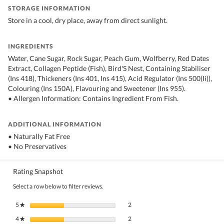
STORAGE INFORMATION
Store in a cool, dry place, away from direct sunlight.
INGREDIENTS
Water, Cane Sugar, Rock Sugar, Peach Gum, Wolfberry, Red Dates
Extract, Collagen Peptide (Fish), Bird'S Nest, Containing Stabiliser
(Ins 418), Thickeners (Ins 401, Ins 415), Acid Regulator (Ins 500(Ii)),
Colouring (Ins 150A), Flavouring and Sweetener (Ins 955).
• Allergen Information: Contains Ingredient From Fish.
ADDITIONAL INFORMATION
• Naturally Fat Free
• No Preservatives
Rating Snapshot
Select a row below to filter reviews.
2 reviews with 5 stars.
Select to filter reviews with 5 stars.
5
stars
2
★
2 reviews with 4 stars.
Select to filter reviews with 4 stars.
4
stars
2
★