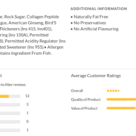
ADDITIONAL INFORMATION
r, Rock Sugar, Collagen Peptide
• Naturally Fat Free
ngus, American Ginseng, Bird'S
• No Preservatives
Thickeners (Ins 415, Ins401),
• No Artificial Flavouring
ing (Ins 150A), Permitted
18), Permitted Acidity Regulator (Ins
tted Sweetener (Ins 955).• Allergen
tains Ingredient From Fish.
t
Average Customer Ratings
to filter reviews.
Overall
★★★★★
★★★★★
12 reviews with 5 stars.
Select to filter reviews with 5 stars.
12
Quality of Product
3 reviews with 4 stars.
Select to filter reviews with 4 stars.
3
Value of Product
1 review with 3 stars.
Select to filter reviews with 3 stars.
1
0 reviews with 2 stars.
Select to filter reviews with 2 stars.
0
1 review with 1 star.
Select to filter reviews with 1 star.
1