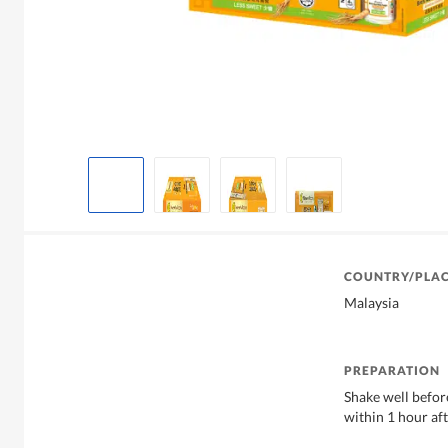
COUNTRY/PLAC
Malaysia
PREPARATION
Shake well befo
within 1 hour aft