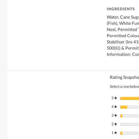
INGREDIENTS
Water, Cane Suga
(Fish), White Fu
Nest, Permitted 
Permitted Colour
Stabiliser (Ins 4
500(Ii)) & Permi
Information: Con
Rating Snapsho
Select a row below 
5
stars
★
4
stars
★
3
stars
★
2
stars
★
1
stars
★