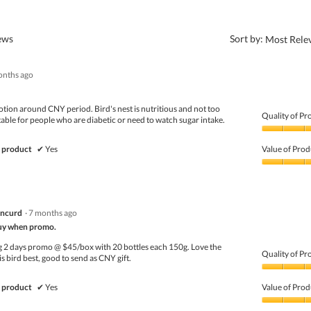
?
iews
Sort by:
Most Rele
onths ago
otion around CNY period. Bird's nest is nutritious and not too
Quality of Pr
table for people who are diabetic or need to watch sugar intake.
Quality
of
 product
✔
Yes
Value of Prod
Product,
5
Value
out
of
of
Product,
5
5
ancurd
·
7 months ago
out
of
y when promo.
5
g 2 days promo @ $45/box with 20 bottles each 150g. Love the
Quality of Pr
is bird best, good to send as CNY gift.
Quality
of
 product
✔
Yes
Value of Prod
Product,
4
Value