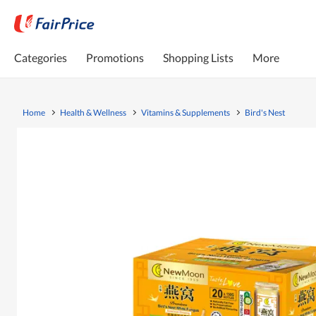
Categories
Promotions
Shopping Lists
More
Home
Health & Wellness
Vitamins & Supplements
Bird's Nest