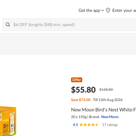
Get the app
Enter your a
Offer
$55.80
$128.80
Save
$73.00
Till 13th Aug 2026
New Moon Bird's Nest White F
20 x 150g
|
Brand:
New Moon
4.5
|
17 ratings