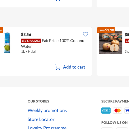
er
Save
$1.90
$3.56
$5
FairPrice 100% Coconut
Water
1L
•
Halal
3 
Add to cart
OUR STORES
SECURE PAYME
Weekly promotions
Store Locator
FOLLOW US ON
Loyalty Programme