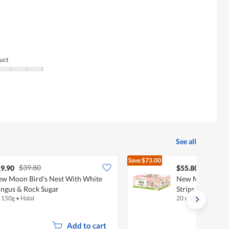
uct
See all
Save
$73.00
$39.80
$128.80
9.90
$55.80
w Moon Bird's Nest With White
New Moon Bird's
ngus & Rock Sugar
Strips (Less Swee
x 150g
•
Halal
20 x 150g
•
Halal
Add to cart