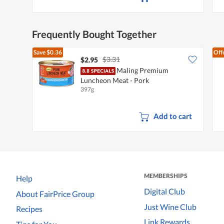
Frequently Bought Together
Save
$0.36
Off
$3.31
$2.95
Maling Premium
Luncheon Meat - Pork
397g
Add to cart
MEMBERSHIPS
Help
Digital Club
About FairPrice Group
Just Wine Club
Recipes
Link Rewards