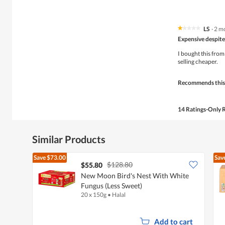
LS
·
2 m
★★★★★
★★★★★
1
Expensive despite
out
of
I bought this from
5
selling cheaper.
stars.
Recommends this
14 Ratings-Only 
Similar Products
Save
$73.00
Sav
$128.80
$55.80
New Moon Bird's Nest With White
Fungus (Less Sweet)
20 x 150g
•
Halal
Add to cart