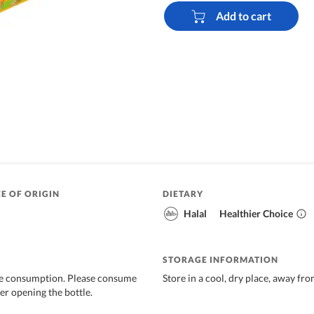
Add to cart
E OF ORIGIN
DIETARY
Halal
Healthier Choice
STORAGE INFORMATION
re consumption. Please consume
Store in a cool, dry place, away fro
er opening the bottle.