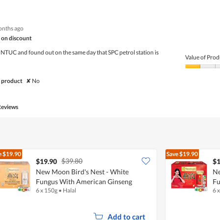
out
of
of
Product,
5
4
onths ago
out
of
 on discount
5
 NTUC and found out on the same day that SPC petrol station is
Value of Prod
Value
of
 product
✘
No
Product,
1
out
Reviews
of
5
e
$19.90
Save
$19.90
$39.80
$19.90
$1
New Moon Bird's Nest - White
Ne
Fungus With American Ginseng
Fu
6 x 150g
•
Halal
6 
Add to cart