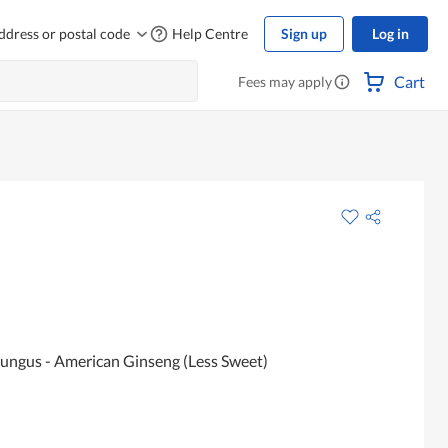
ddress or postal code
Help Centre
Sign up
Log in
Cart
Fees may apply
ungus - American Ginseng (Less Sweet)