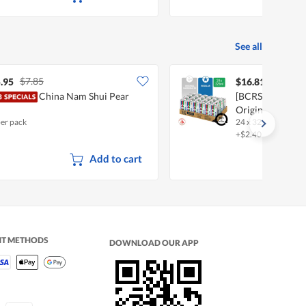
See all
$7.85
.95
$16.81
China Nam Shui Pear
[BCRS] 100 Plus 
Original
per pack
24 x 325ml
•
Halal
+$2.40 deposit
Add to cart
NT METHODS
DOWNLOAD OUR APP