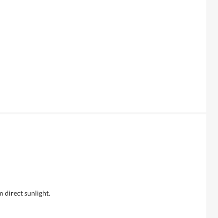
m direct sunlight.