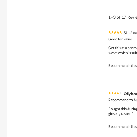
1–3 of 17 Rev
SL
·
3 m
★★★★★
★★★★★
5
Good for value
out
of
Got this at a prom
5
sweet which is sui
stars.
Recommends this
Oily be
★★★★★
★★★★★
4
Recommend to bu
out
of
Bought this durin
5
ginseng taste of th
stars.
Recommends this