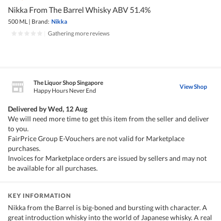
Nikka From The Barrel Whisky ABV 51.4%
500 ML
|
Brand:
Nikka
|
Gathering more reviews
The Liquor Shop Singapore
View Shop
Happy Hours Never End
Delivered by
Wed, 12 Aug
We will need more time to get this item from the seller and deliver
to you.
FairPrice Group E-Vouchers are not valid for Marketplace
purchases.
Invoices for Marketplace orders are issued by sellers and may not
be available for all purchases.
KEY INFORMATION
Nikka from the Barrel is big-boned and bursting with character. A
great introduction whisky into the world of Japanese whisky. A real