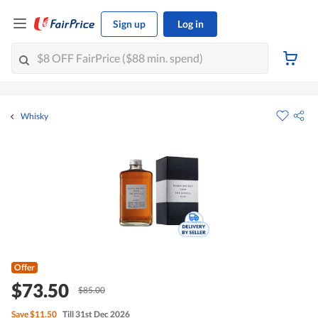
Sign up
Log in
Whisky
Offer
$73.50
$85.00
Save
$11.50
Till 31st Dec 2026