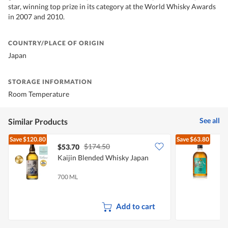
star, winning top prize in its category at the World Whisky Awards
in 2007 and 2010.
COUNTRY/PLACE OF ORIGIN
Japan
STORAGE INFORMATION
Room Temperature
See all
Similar Products
Save
$120.80
Save
$63.80
$174.50
$53.70
Kaijin Blended Whisky Japan
700 ML
5
Add to cart