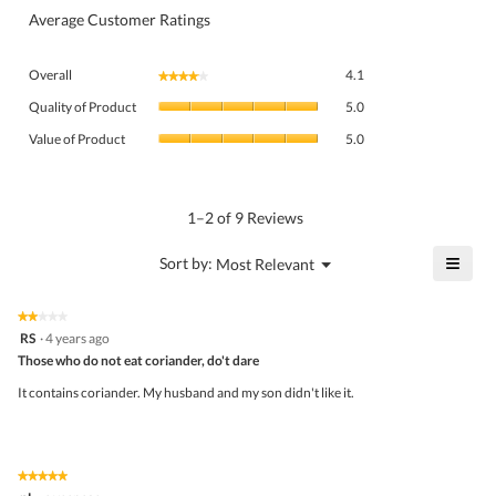
Average Customer Ratings
Overall,
Overall
4.1
★★★★★
★★★★★
average
Quality
rating
Quality of Product
5.0
of
value
Value
Product,
Value of Product
5.0
is
of
average
4.1
Product,
rating
of
average
value
5.
rating
1–2 of 9 Reviews
is
value
5
is
≡
?
Menu
Sort by:
Most Relevant
of
▼
5
Click
5.
of
on
the
5.
★★★★★
★★★★★
follo
2
RS
·
4 years ago
butto
out
Those who do not eat coriander, do't dare
will
of
upda
5
the
It contains coriander. My husband and my son didn't like it.
stars.
conte
belo
★★★★★
★★★★★
5