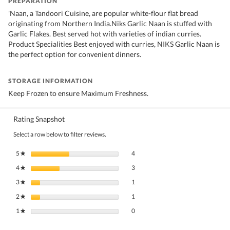
PREPARATION
'Naan, a Tandoori Cuisine, are popular white-flour flat bread
originating from Northern India.Niks Garlic Naan is stuffed with
Garlic Flakes. Best served hot with varieties of indian curries.
Product Specialities Best enjoyed with curries, NIKS Garlic Naan is
the perfect option for convenient dinners.
STORAGE INFORMATION
Keep Frozen to ensure Maximum Freshness.
Rating Snapshot
Select a row below to filter reviews.
4 reviews with 5 stars.
Select to filter reviews with 5 stars.
5
stars
4
★
3 reviews with 4 stars.
Select to filter reviews with 4 stars.
4
stars
3
★
1 review with 3 stars.
Select to filter reviews with 3 stars.
3
stars
1
★
1 review with 2 stars.
Select to filter reviews with 2 stars.
2
stars
1
★
0 reviews with 1 star.
Select to filter reviews with 1 star.
1
stars
0
★