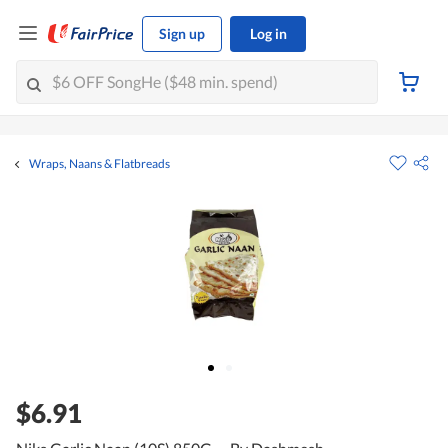
Sign up
Log in
Wraps, Naans & Flatbreads
$6.91