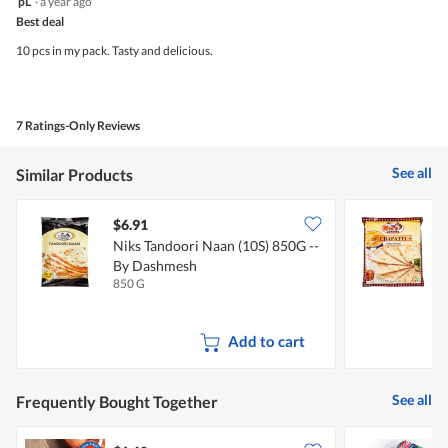
pL
·
a year ago
out
Best deal
of
5
10 pcs in my pack. Tasty and delicious.
stars.
7 Ratings-Only Reviews
See all
Similar Products
$6.91
$
Niks Tandoori Naan (10S) 850G --
N
By Dashmesh
850 G
4
Add to cart
See all
Frequently Bought Together