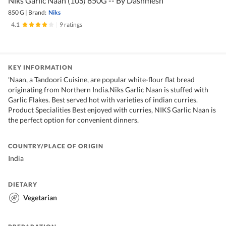
Niks Garlic Naan (10S) 850G -- By Dashmesh
850 G
|
Brand:
Niks
4.1
|
9 ratings
KEY INFORMATION
'Naan, a Tandoori Cuisine, are popular white-flour flat bread
originating from Northern India.Niks Garlic Naan is stuffed with
Garlic Flakes. Best served hot with varieties of indian curries.
Product Specialities Best enjoyed with curries, NIKS Garlic Naan is
the perfect option for convenient dinners.
COUNTRY/PLACE OF ORIGIN
India
DIETARY
Vegetarian