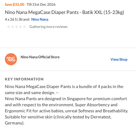
Save
$33.00
Till 31st Dec 2026
Nino Nana MegaCase Diaper Pants - Batik XXL (15-23kg)
4 x 26 S
|
Brand:
Nino Nana
|
Gathering more reviews
Nino Nana Official Store
View Shop
KEY INFORMATION
Nino Nana MegaCase Diaper Pants is a bundle of 4 packs in the
same size and same design. --
Nino Nana Pants are designed in Singapore for premium comfort
and with respect to the environment. Super Absorbency and
Ergonomic Fit for active babies, unreal Softness and Breathability.
Suitable for sensitive skin (clinically tested by Dermatest,
Germany).