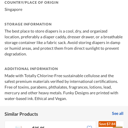
COUNTRY/PLACE OF ORIGIN
Singapore
STORAGE INFORMATION
The best place to store diapers is a cool, dry, and organized
location, preferably a diaper caddy, dresser drawer, or a breathable
storage container like a fabric sack. Avoid storing diapers in damp
or humid areas, and protect them from direct sunlight to prevent
degradation.
ADDITIONAL INFORMATION
Made with Totally Chlorine-Free sustainable cellulose and the
safest premium materials verified by international certifications.
Free of toxins, parabens, phthalates, fragrances, lotions, lead,
mercury and other heavy metals. Funky Designs are printed with
water-based ink. Ethical and Vegan.
See all
Similar Products
Save
$7.84