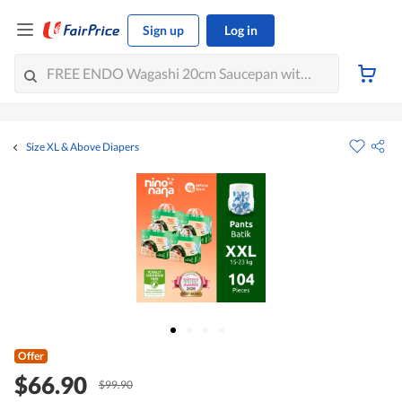
Sign up
Log in
Size XL & Above Diapers
Offer
$66.90
$99.90