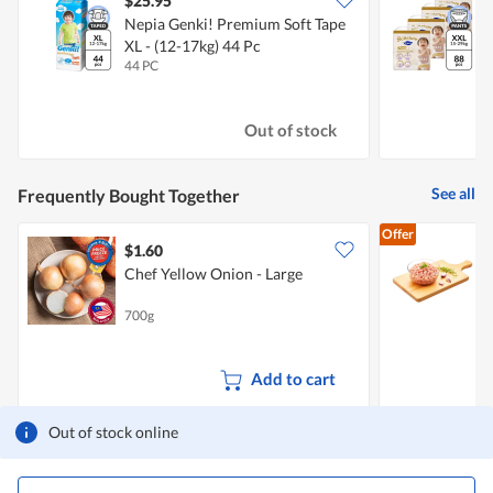
$25.95
Nepia Genki! Premium Soft Tape
D
XL - (12-17kg) 44 Pc
-
44 PC
4
Out of stock
See all
Frequently Bought Together
Offer
$1.60
$
Chef Yellow Onion - Large
P
700g
5
Add to cart
Out of stock online