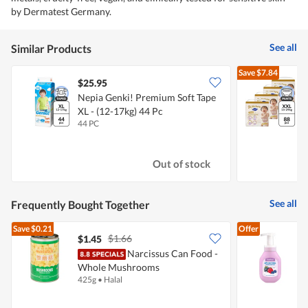
by Dermatest Germany.
See all
Similar Products
Save
$7.84
$25.95
Nepia Genki! Premium Soft Tape
D
XL - (12-17kg) 44 Pc
-
44 PC
4
Out of stock
See all
Frequently Bought Together
Save
$0.21
Offer
$1.66
$1.45
$
Narcissus Can Food -
Whole Mushrooms
M
425g
•
Halal
2
-