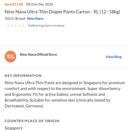
Save
$11.00
Till 31st Dec 2026
Nino Nana Ultra-Thin Diaper Pants Carton - XL (12–18kg)
102 S
|
Brand:
Nino Nana
|
Gathering more reviews
Nino Nana Official Store
View Shop
KEY INFORMATION
Nino Nana Ultra-Thin Pants are designed in Singapore for premium
comfort and with respect to the environment. Super Absorbency
and Ergonomic Fit for active babies, unreal Softness and
Breathability. Suitable for sensitive skin (clinically tested by
Dermatest, Germany).
COUNTRY/PLACE OF ORIGIN
Singapore