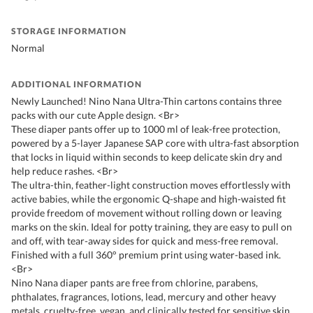
STORAGE INFORMATION
Normal
ADDITIONAL INFORMATION
Newly Launched! Nino Nana Ultra-Thin cartons contains three
packs with our cute Apple design. <Br>
These diaper pants offer up to 1000 ml of leak-free protection,
powered by a 5-layer Japanese SAP core with ultra-fast absorption
that locks in liquid within seconds to keep delicate skin dry and
help reduce rashes. <Br>
The ultra-thin, feather-light construction moves effortlessly with
active babies, while the ergonomic Q-shape and high-waisted fit
provide freedom of movement without rolling down or leaving
marks on the skin. Ideal for potty training, they are easy to pull on
and off, with tear-away sides for quick and mess-free removal.
Finished with a full 360° premium print using water-based ink.
<Br>
Nino Nana diaper pants are free from chlorine, parabens,
phthalates, fragrances, lotions, lead, mercury and other heavy
metals, cruelty-free, vegan, and clinically tested for sensitive skin