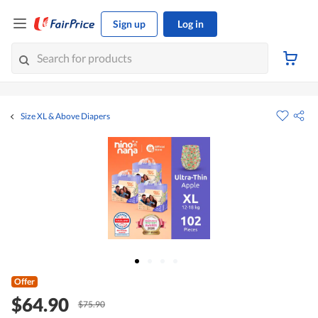
Sign up
Log in
Size XL & Above Diapers
Offer
$64.90
$75.90