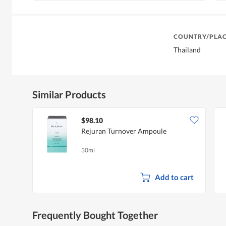
COUNTRY/PLAC
Thailand
Similar Products
$98.10
Rejuran Turnover Ampoule
30ml
Add to cart
Frequently Bought Together