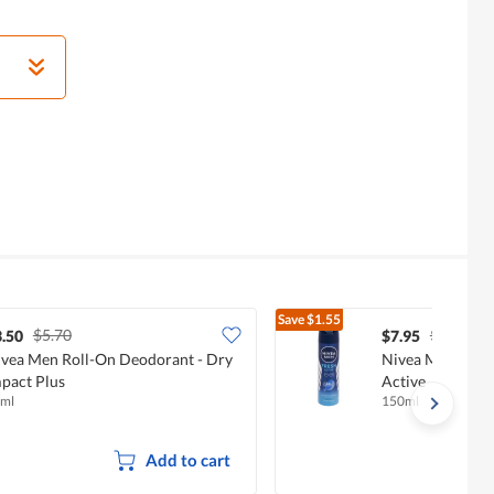
Save
$1.55
$5.70
$9.50
.50
$7.95
vea Men Roll-On Deodorant - Dry
Nivea Men Deodo
pact Plus
Active
ml
150ml
Add to cart