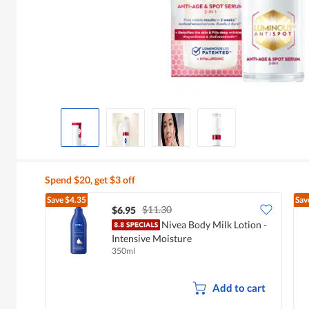
Spend $20, get $3 off
Save
$4.35
Sav
$11.30
$6.95
Nivea Body Milk Lotion -
Intensive Moisture
350ml
Add to cart