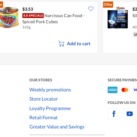
er
Offer
$3.53
$2
Narcissus Can Food -
Si
Spiced Pork Cubes
142g
40
Add to cart
OUR STORES
SECURE PAYME
Weekly promotions
Store Locator
FOLLOW US ON
Loyalty Programme
Retail Format
Greater Value and Savings