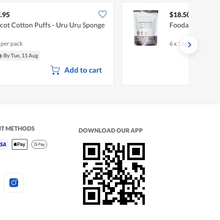
.95
$18.50
lcot Cotton Puffs - Uru Uru Sponge
Foodart Souper
 per pack
6 x 16g
By Tue, 11 Aug
Add to cart
NT METHODS
DOWNLOAD OUR APP