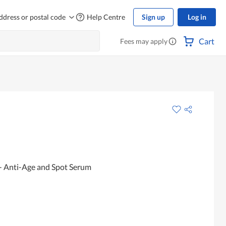
ddress or postal code
Help Centre
Sign up
Log in
Cart
Fees may apply
- Anti-Age and Spot Serum