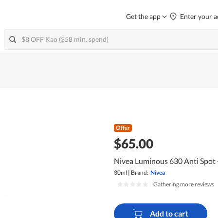
Get the app
Enter your a
Offer
$65.00
Nivea Luminous 630 Anti Spot 
30ml
|
Brand:
Nivea
|
Gathering more reviews
Add to cart