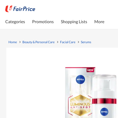
Categories
Promotions
Shopping Lists
More
Home
Beauty & Personal Care
Facial Care
Serums