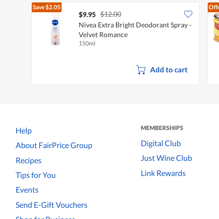
Save
$2.05
Off
$12.00
$9.95
Nivea Extra Bright Deodorant Spray -
Velvet Romance
150ml
Add to cart
MEMBERSHIPS
Help
Digital Club
About FairPrice Group
Just Wine Club
Recipes
Link Rewards
Tips for You
Events
Send E-Gift Vouchers