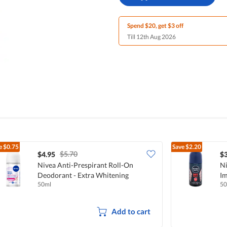
Spend $20, get $3 off
Till 12th Aug 2026
e
$0.75
Save
$2.20
$5.70
$4.95
$3
Nivea Anti-Prespirant Roll-On
Ni
Deodorant - Extra Whitening
Im
50ml
50
Add to cart