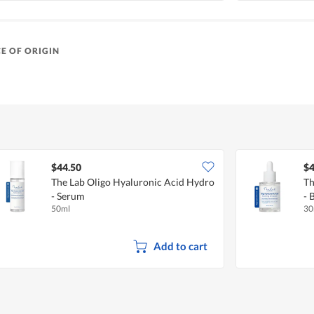
E OF ORIGIN
$44.50
$4
The Lab Oligo Hyaluronic Acid Hydro
Th
- Serum
- 
50ml
30
Add to cart