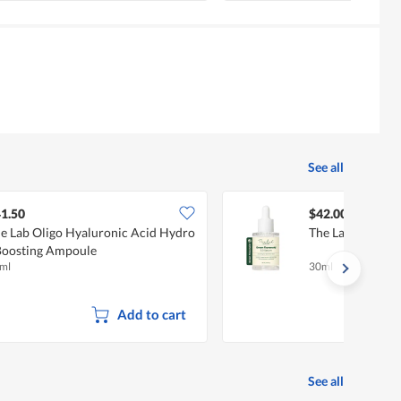
See all
1.50
$42.00
e Lab Oligo Hyaluronic Acid Hydro
The Lab Green F
Boosting Ampoule
ml
30ml
Add to cart
See all