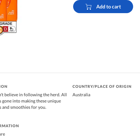
Add to cart
ION
COUNTRY/PLACE OF ORIGIN
t believe in following the herd. All
Australia
as gone into making these unique
es and smoothies for you.
ORMATION
ure