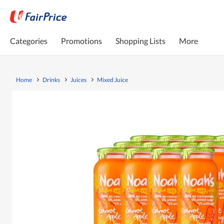
Categories
Promotions
Shopping Lists
More
Home
Drinks
Juices
Mixed Juice