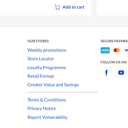
Add to cart
OUR STORES
SECURE PAYME
Weekly promotions
Store Locator
FOLLOW US ON
Loyalty Programme
Retail Format
Greater Value and Savings
Terms & Conditions
Privacy Notice
Report Vulnerability