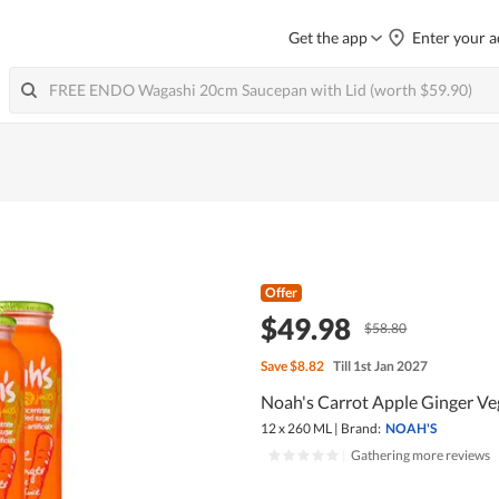
Get the app
Enter your a
Offer
$49.98
$58.80
Save
$8.82
Till 1st Jan 2027
Noah's Carrot Apple Ginger Veg
12 x 260 ML
|
Brand:
NOAH'S
|
Gathering more reviews