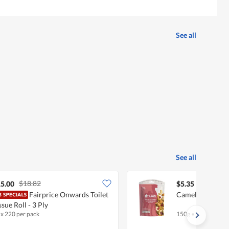
See all
See all
$18.82
5.00
$5.35
Fairprice Onwards Toilet
Camel Natural N
ssue Roll - 3 Ply
 x 220 per pack
150g
•
Halal