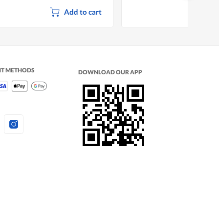
Add to cart
NT METHODS
DOWNLOAD OUR APP