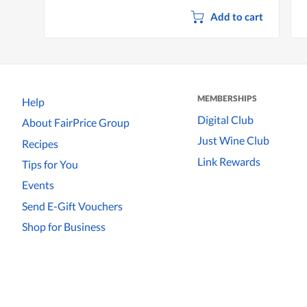
Add to cart
MEMBERSHIPS
Help
Digital Club
About FairPrice Group
Just Wine Club
Recipes
Link Rewards
Tips for You
Events
Send E-Gift Vouchers
Shop for Business