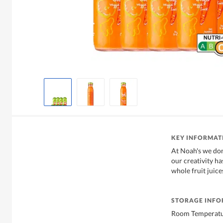
KEY INFORMAT
At Noah's we don'
our creativity h
whole fruit juic
STORAGE INF
Room Temperat