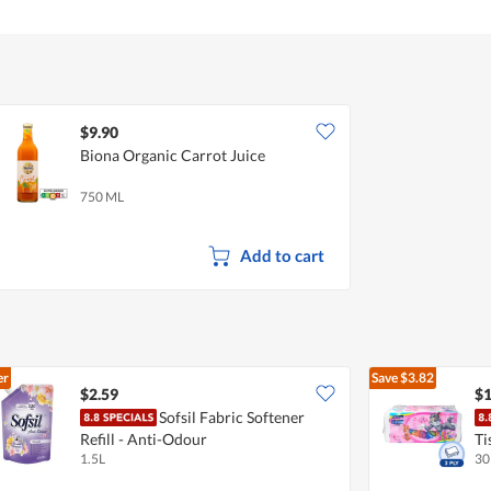
$9.90
Biona Organic Carrot Juice
750 ML
Add to cart
er
Save
$3.82
$2.59
$1
Sofsil Fabric Softener
Refill - Anti-Odour
Ti
1.5L
30