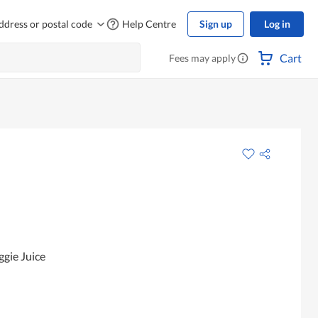
ddress or postal code
Help Centre
Sign up
Log in
Cart
Fees may apply
gie Juice