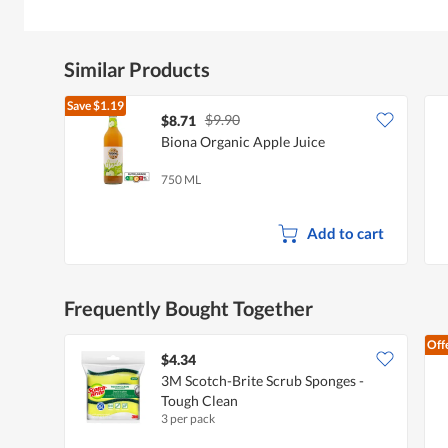
Similar Products
Save
$1.19
$9.90
$8.71
Biona Organic Apple Juice
750 ML
Add to cart
Frequently Bought Together
Off
$4.34
3M Scotch-Brite Scrub Sponges -
Tough Clean
3 per pack