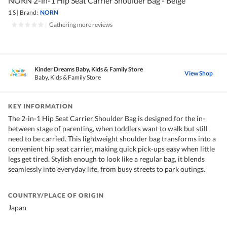
NORN 2-in-1 Hip Seat Carrier Shoulder Bag - Beige
1 S
|
Brand:
NORN
|
Gathering more reviews
Kinder Dreams Baby, Kids & Family Store
View Shop
Baby, Kids & Family Store
KEY INFORMATION
The 2-in-1 Hip Seat Carrier Shoulder Bag is designed for the in-
between stage of parenting, when toddlers want to walk but still
need to be carried. This lightweight shoulder bag transforms into a
convenient hip seat carrier, making quick pick-ups easy when little
legs get tired. Stylish enough to look like a regular bag, it blends
seamlessly into everyday life, from busy streets to park outings.
COUNTRY/PLACE OF ORIGIN
Japan