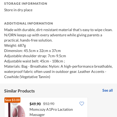
STORAGE INFORMATION
Store in dry place
ADDITIONAL INFORMATION
Made with durable, dirt-resistant material that’s easy to wipe clean.
N/ORN keeps up with every adventure while giving parents a
practical, hands-free solution.
Weight: 687g
Dimension: 45.5cm x 32cm x 37cm
Adjustable shoulder strap: 7cm-9.5cm
Adjustable waist belt: 45cm - 108cm ;
Materials: Bag - Breathatec Nylon: A high-performance breathable,
waterproof fabric often used in outdoor gear. Leather Accents -
Cowhide (Vegetative Tannin)
See all
Similar Products
Save
$3.00
$52.90
$49.90
Momcozy A1Pro Lactation
Massager