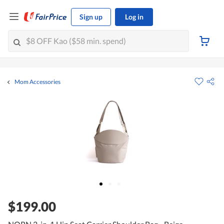
Sign up
Log in
Mom Accessories
$199.00