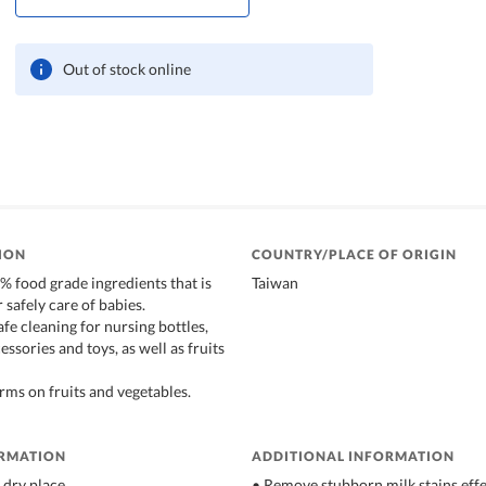
Out of stock online
ION
COUNTRY/PLACE OF ORIGIN
 food grade ingredients that is
Taiwan
r safely care of babies.
afe cleaning for nursing bottles,
essories and toys, as well as fruits
ms on fruits and vegetables.
ORMATION
ADDITIONAL INFORMATION
 dry place
• Remove stubborn milk stains effe