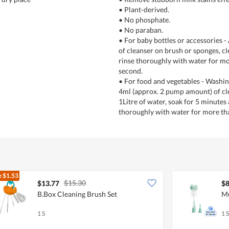
• Plant-derived.
• No phosphate.
• No paraban.
• For baby bottles or accessories 
of cleanser on brush or sponges, c
rinse thoroughly with water for mo
second.
• For food and vegetables - Washing
4ml (approx. 2 pump amount) of cl
1Litre of water, soak for 5 minutes
thoroughly with water for more th
e
$1.53
$15.30
$13.77
$8
B.Box Cleaning Brush Set
Mu
1 S
1 S