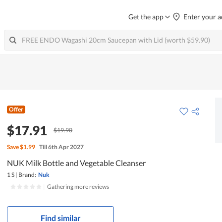
Get the app
Enter your a
Offer
$17.91
$19.90
Save
$1.99
Till 6th Apr 2027
NUK Milk Bottle and Vegetable Cleanser
1 S
|
Brand:
Nuk
|
Gathering more reviews
Find similar