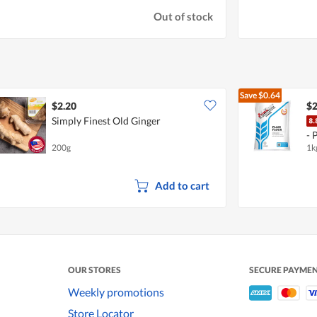
Out of stock
Save
$0.64
$2.20
$2
Simply Finest Old Ginger
- 
200g
1k
Add to cart
OUR STORES
SECURE PAYME
Weekly promotions
Store Locator