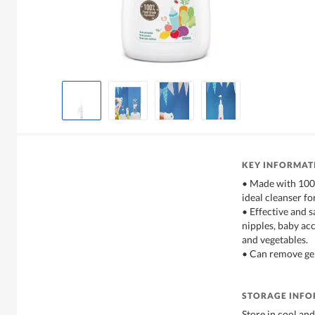
KEY INFORMAT
• Made with 100%
ideal cleanser fo
• Effective and s
nipples, baby acc
and vegetables.
• Can remove ger
STORAGE INF
Store in cool and