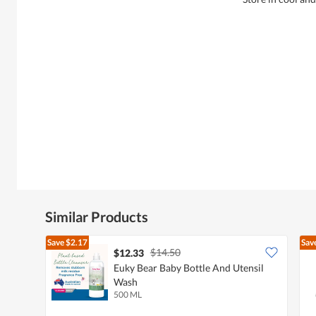
Similar Products
Save
$2.17
Sav
$14.50
$12.33
Euky Bear Baby Bottle And Utensil
Wash
500 ML