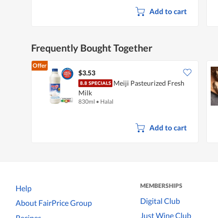
Add to cart
Frequently Bought Together
Offer
$3.53
Meiji Pasteurized Fresh
Milk
830ml
•
Halal
Add to cart
MEMBERSHIPS
Help
Digital Club
About FairPrice Group
Just Wine Club
Recipes