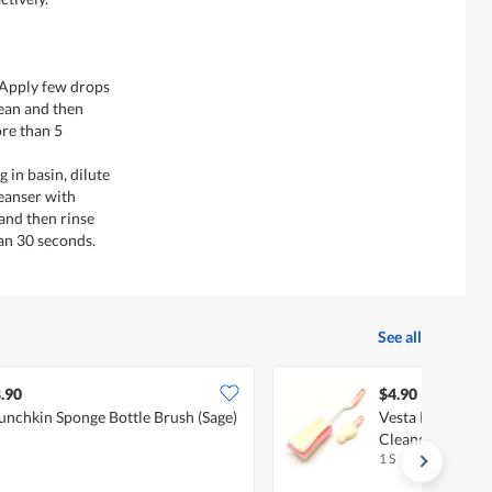
- Apply few drops
lean and then
re than 5
 in basin, dilute
eanser with
 and then rinse
an 30 seconds.
See all
.90
$4.90
nchkin Sponge Bottle Brush (Sage)
Vesta Rotate Han
Cleaner And Nip
1 S