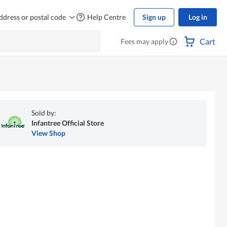
ddress or postal code
Help Centre
Sign up
Log in
Cart
Fees may apply
Sold by:
Infantree Official Store
View Shop