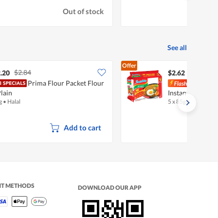
Out of stock
See all
Offer
$2.84
.20
$2.62
Prima Flour Packet Flour
Indo
Plain
Instant Noodles 
g
•
Halal
5 x 85g
•
Halal
Add to cart
NT METHODS
DOWNLOAD OUR APP