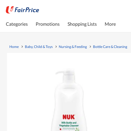
Categories
Promotions
Shopping Lists
More
Home
Baby, Child & Toys
Nursing & Feeding
Bottle Care & Cleaning