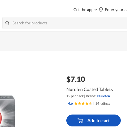
Get the app
Enter your a
$7.10
Nurofen Coated Tablets
12 per pack
|
Brand:
Nurofen
4.6
|
14 ratings
Add to cart