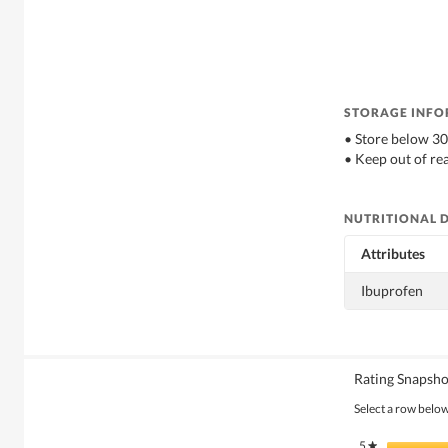
STORAGE INF
• Store below 3
• Keep out of re
NUTRITIONAL 
Attributes
Ibuprofen
Rating Snapsho
Select a row below 
5
stars
★