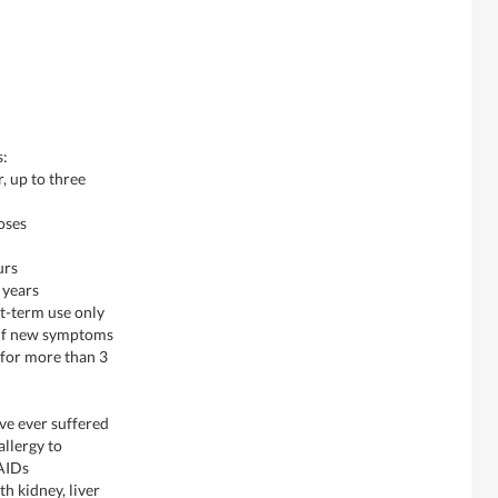
s:
, up to three
oses
urs
 years
rt-term use only
, if new symptoms
d for more than 3
ave ever suffered
llergy to
SAIDs
h kidney, liver