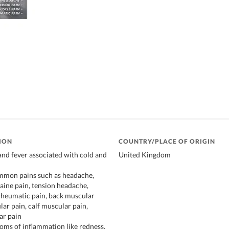
ION
COUNTRY/PLACE OF ORIGIN
 and fever associated with cold and
United Kingdom
ommon pains such as headache,
raine pain, tension headache,
rheumatic pain, back muscular
lar pain, calf muscular pain,
ar pain
oms of inflammation like redness,