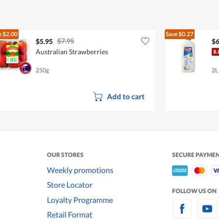
e
$2.00
Save
$0.27
$7.95
$5.95
$6
Australian Strawberries
250g
2L
Add to cart
OUR STORES
SECURE PAYME
Weekly promotions
Store Locator
FOLLOW US ON
Loyalty Programme
Retail Format