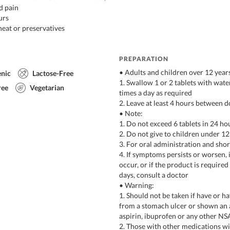
d pain
urs
eat or preservatives
PREPARATION
• Adults and children over 12 year
enic
Lactose-Free
1. Swallow 1 or 2 tablets with water
ree
Vegetarian
times a day as required
2. Leave at least 4 hours between d
• Note:
1. Do not exceed 6 tablets in 24 ho
2. Do not give to children under 12
3. For oral administration and sho
4. If symptoms persists or worsen
occur, or if the product is require
days, consult a doctor
• Warning:
1. Should not be taken if have or h
from a stomach ulcer or shown an a
aspirin, ibuprofen or any other N
2. Those with other medications wit