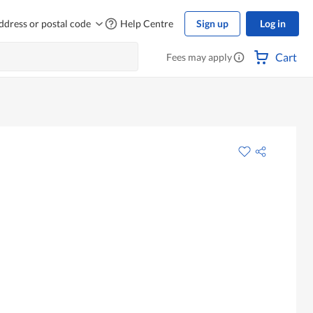
ddress or postal code
Help Centre
Sign up
Log in
Cart
Fees may apply