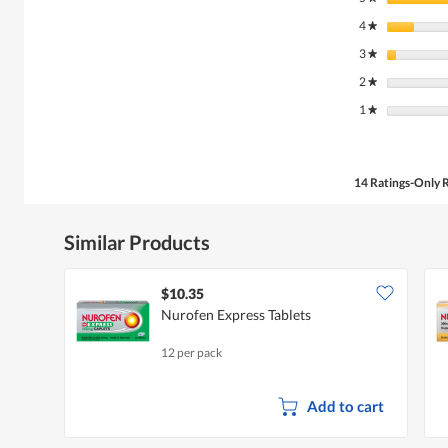
4
stars
★
3
stars
★
2
stars
★
1
stars
★
14 Ratings-Only 
Similar Products
$10.35
Nurofen Express Tablets
12 per pack
Add to cart