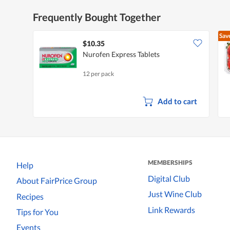
Frequently Bought Together
Sav
$10.35
Nurofen Express Tablets
12 per pack
Add to cart
MEMBERSHIPS
Help
Digital Club
About FairPrice Group
Just Wine Club
Recipes
Link Rewards
Tips for You
Events