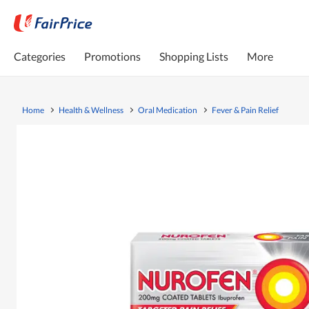
Categories
Promotions
Shopping Lists
More
Home
Health & Wellness
Oral Medication
Fever & Pain Relief