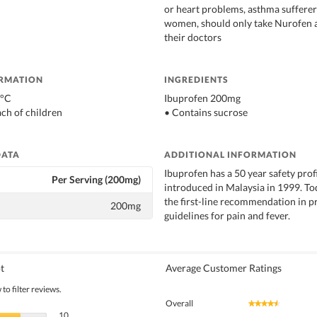
or heart problems, asthma suffere
women, should only take Nurofen a
their doctors
ORMATION
INGREDIENTS
0°C
Ibuprofen 200mg
ach of children
• Contains sucrose
DATA
ADDITIONAL INFORMATION
Ibuprofen has a 50 year safety pro
Per Serving (200mg)
introduced in Malaysia in 1999. To
the first-line recommendation in p
200mg
guidelines for pain and fever.
t
Average Customer Ratings
to filter reviews.
Overall
★★★★★
★★★★★
10 reviews with 5 stars.
Select to filter reviews with 5 stars.
10