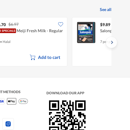
See all
$6.97
.70
$9.89
Meiji Fresh Milk - Regular
Salonpas Diclof
•
Halal
7 per pack
Add to cart
NT METHODS
DOWNLOAD OUR APP