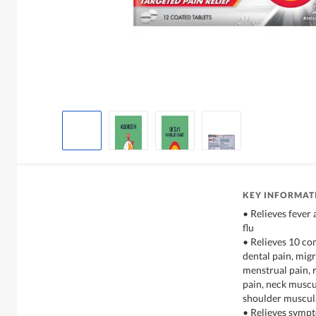
KEY INFORMAT
• Relieves fever
flu
• Relieves 10 c
dental pain, mig
menstrual pain, 
pain, neck muscu
shoulder muscul
• Relieves sympt