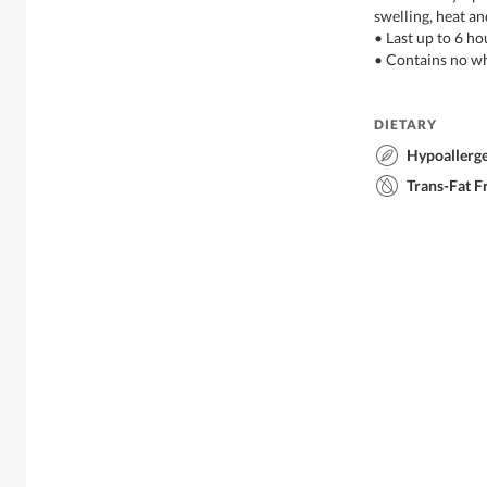
swelling, heat an
• Last up to 6 ho
• Contains no wh
DIETARY
Hypoallerg
Trans-Fat F