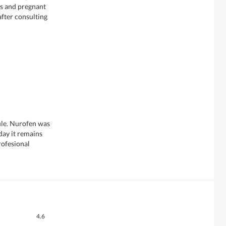
rs and pregnant
fter consulting
file. Nurofen was
day it remains
rofesional
Overall,
4.6
average
Quality