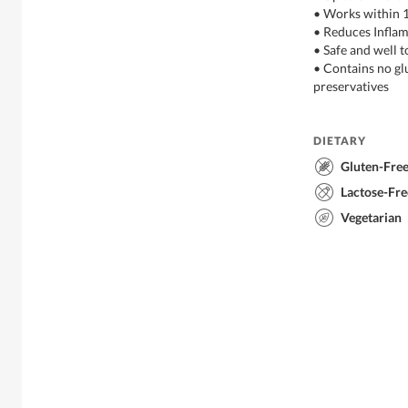
• Works within 
• Reduces Infla
• Safe and well t
• Contains no gl
preservatives
DIETARY
Gluten-Fre
Lactose-Fre
Vegetarian