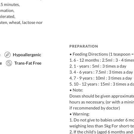
15 minutes,
mmation,
olerated,
uten, wheat, lactose nor
PREPARATION
• Feeding Directions (1 teaspoon =
e
Hypoallergenic
1. 6 - 12 months : 2.5ml : 3 - 4 time
e
Trans-Fat Free
2. 1 - years : 5ml : 3 times a day
3. 4 - 6 years : 7.5ml : 3 times a day
4. 7 - 9 years : 10ml : 3 times a day
5. 10 - 12 years : 15ml : 3 times a d
• Note:
Doses should be given approximate
hours as necessary, (or with a min
if recommended by doctor)
• Warning:
1. Do not give to babies under 6 m
weighing less than 5kg For short-t
2. If the child's (aged 6 months an