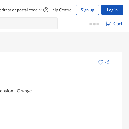
ddress or postal code
Help Centre
Sign up
Log in
Cart
pension - Orange