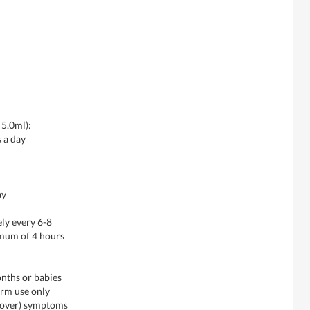
 5.0ml):
s a day
ay
ly every 6-8
imum of 4 hours
onths or babies
erm use only
d over) symptoms