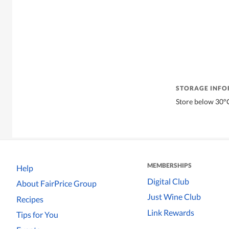
STORAGE INF
Store below 30°
MEMBERSHIPS
Help
Digital Club
About FairPrice Group
Just Wine Club
Recipes
Link Rewards
Tips for You