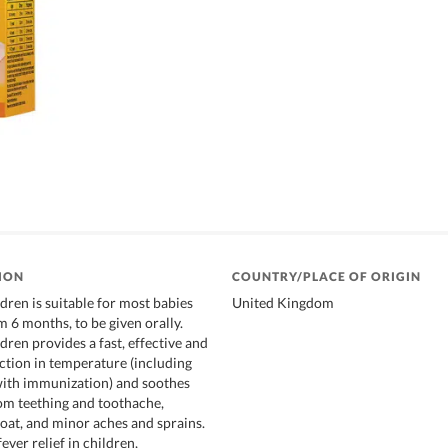
ION
COUNTRY/PLACE OF ORIGIN
dren is suitable for most babies
United Kingdom
 6 months, to be given orally.
ren provides a fast, effective and
uction in temperature (including
with immunization) and soothes
om teething and toothache,
roat, and minor aches and sprains.
ever relief in children,