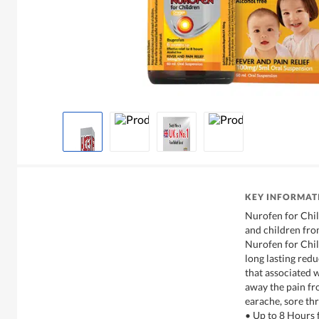
KEY INFORMAT
Nurofen for Chil
and children from
Nurofen for Child
long lasting red
that associated 
away the pain fr
earache, sore th
• Up to 8 Hours f