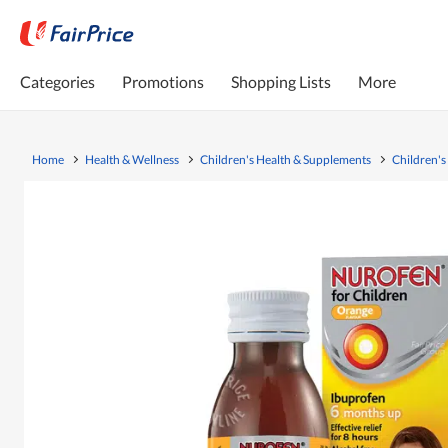
Categories
Promotions
Shopping Lists
More
Home
Health & Wellness
Children's Health & Supplements
Children's