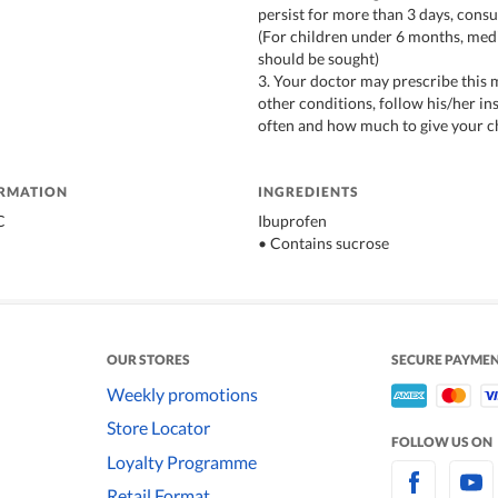
persist for more than 3 days, consu
(For children under 6 months, med
should be sought)
3. Your doctor may prescribe this 
other conditions, follow his/her i
often and how much to give your c
ORMATION
INGREDIENTS
C
Ibuprofen
• Contains sucrose
OUR STORES
SECURE PAYME
Weekly promotions
Store Locator
FOLLOW US ON
Loyalty Programme
Retail Format