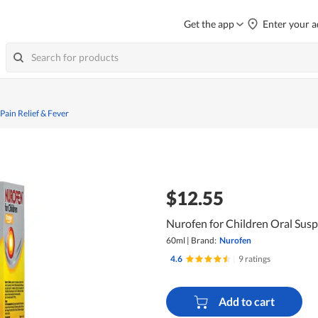
Get the app
Enter your a
 Pain Relief & Fever
$12.55
Nurofen for Children Oral Sus
60ml
|
Brand:
Nurofen
4.6
|
9 ratings
Add to cart