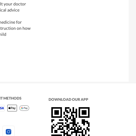
lt your doctor
ical advice
medicine for
nstruction on how
hild
NT METHODS
DOWNLOAD OUR APP