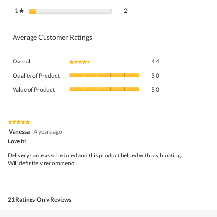
2 reviews with 1 star.
Select to filter reviews with 1 star.
1
stars
2
★
Average Customer Ratings
Overall,
Overall
4.4
★★★★★
★★★★★
average
Quality
rating
Quality of Product
5.0
of
value
Value
Product,
Value of Product
5.0
is
of
average
4.4
Product,
rating
of
average
value
5.
rating
★★★★★
★★★★★
is
5
value
Vanessa
·
4 years ago
5
out
is
Love it!
of
of
5
5
5.
Delivery came as scheduled and this product helped with my bloating.
of
stars.
Will definitely recommend
5.
21 Ratings-Only Reviews