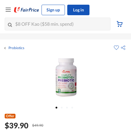
Sign up
Log in
Probiotics
Offer
$39.90
$49.90