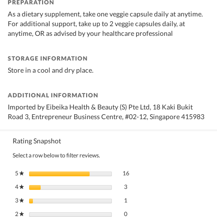
PREPARATION
As a dietary supplement, take one veggie capsule daily at anytime.
For additional support, take up to 2 veggie capsules daily, at
anytime, OR as advised by your healthcare professional
STORAGE INFORMATION
Store in a cool and dry place.
ADDITIONAL INFORMATION
Imported by Eibeika Health & Beauty (S) Pte Ltd, 18 Kaki Bukit
Road 3, Entrepreneur Business Centre, #02-12, Singapore 415983
Rating Snapshot
Select a row below to filter reviews.
16 reviews with 5 stars.
Select to filter reviews with 5 stars.
5
stars
16
★
3 reviews with 4 stars.
Select to filter reviews with 4 stars.
4
stars
3
★
1 review with 3 stars.
Select to filter reviews with 3 stars.
3
stars
1
★
0 reviews with 2 stars.
Select to filter reviews with 2 stars.
2
stars
0
★