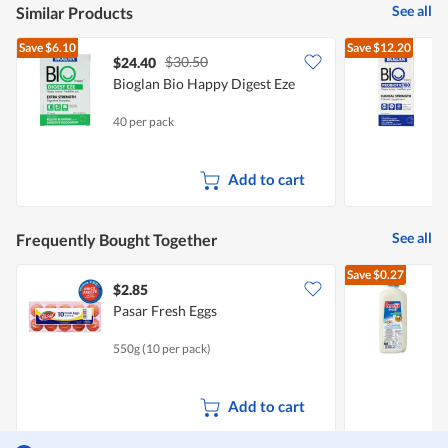
See all
Similar Products
Save
$6.10
Save
$12.20
$30.50
$24.40
Bioglan Bio Happy Digest Eze
B
S
40 per pack
3
Add to cart
See all
Frequently Bought Together
Save
$0.27
$2.85
$
Pasar Fresh Eggs
R
550g (10 per pack)
2
Add to cart