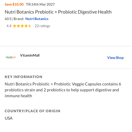
Save
$10.00
Till 24th Mar 2027
Nutri Botanics Prebiotic + Probiotic Digestive Health
60 S
|
Brand:
Nutri Botanics
4.4
|
22 ratings
VitaminMall
View Shop
KEY INFORMATION
Nutri Botanics Probiotic + Prebiotic Veggie Capsules contains 6
probiotics strain and 2 prebiotics to help support digestive and
immune health
COUNTRY/PLACE OF ORIGIN
USA