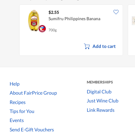
$2.55
Sumifru Philippines Banana
700g
Add to cart
MEMBERSHIPS
Help
Digital Club
About FairPrice Group
Just Wine Club
Recipes
Link Rewards
Tips for You
Events
Send E-Gift Vouchers