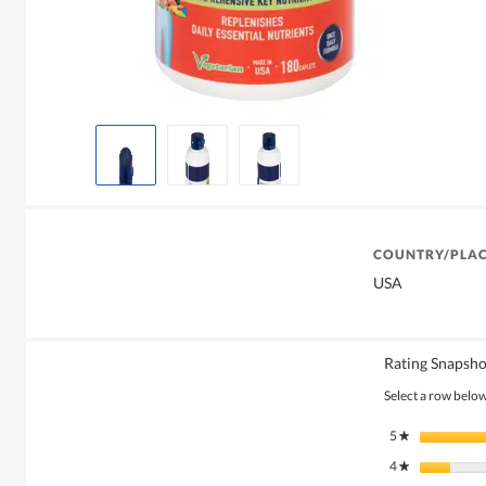
COUNTRY/PLAC
USA
Rating Snapsho
Select a row below 
5
stars
★
4
stars
★