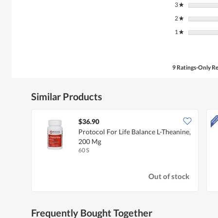
3
stars
★
2
stars
★
1
stars
★
9 Ratings-Only R
Similar Products
$36.90
Protocol For Life Balance L-Theanine,
200 Mg
60 S
Out of stock
Frequently Bought Together