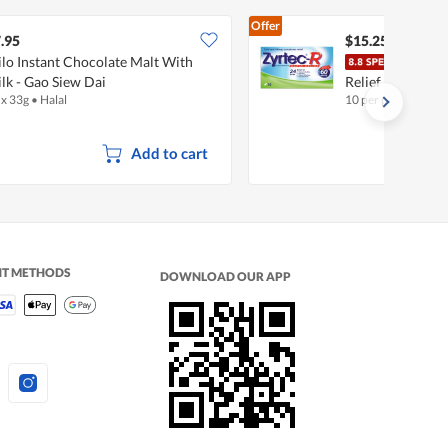
Offer
.95
$15.25
lo Instant Chocolate Malt With
Zyrt
lk - Gao Siew Dai
Relief Tablets
 x 33g
•
Halal
10 per pack
Add to cart
NT METHODS
DOWNLOAD OUR APP