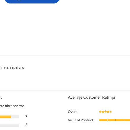
E OF ORIGIN
t
Average Customer Ratings
to filter reviews.
Overall
★★★★★
★★★★★
7 reviews with 5 stars.
Select to filter reviews with 5 stars.
7
Value of Product
2 reviews with 4 stars.
Select to filter reviews with 4 stars.
2