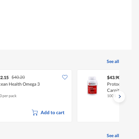
is
average
4.8
rating
of
value
5.
is
5
of
5.
See all
$40.20
2.15
$43.90
ean Health Omega 3
Protocol For Lif
Carnitine, 500 
0 per pack
100 S
Add to cart
See all