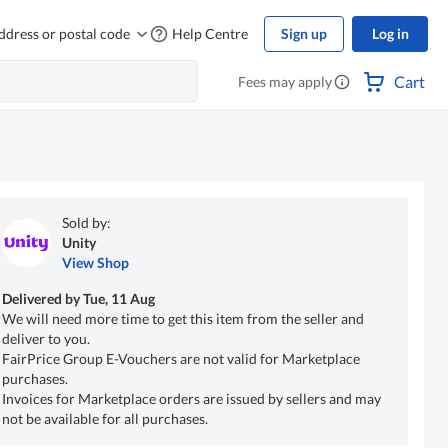
ddress or postal code
Help Centre
Sign up
Log in
Cart
Fees may apply
Sold by:
Unity
View Shop
Delivered by
Tue, 11 Aug
We will need more time to get this item from the seller and
deliver to you.
FairPrice Group E-Vouchers are not valid for Marketplace
purchases.
Invoices for Marketplace orders are issued by sellers and may
not be available for all purchases.