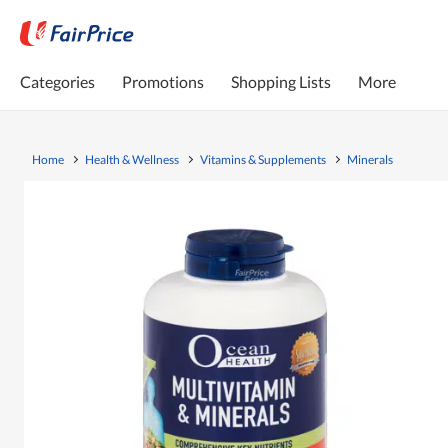
Categories
Promotions
Shopping Lists
More
Home
Health & Wellness
Vitamins & Supplements
Minerals