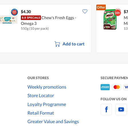
Offer
$4.30
$7
Chew's Fresh Eggs -
Mi
Omega 3
Mi
550g (10 per pack)
13
Add to cart
OUR STORES
SECURE PAYME
Weekly promotions
Store Locator
FOLLOW US ON
Loyalty Programme
Retail Format
Greater Value and Savings