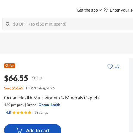
Get the app
Enter your a
Offer
$66.55
$83.20
Save
$16.65
Till 27th Aug 2026
Ocean Health Multivitamin & Minerals Caplets
180 per pack
|
Brand:
Ocean Health
4.8
|
9 ratings
Add to cart