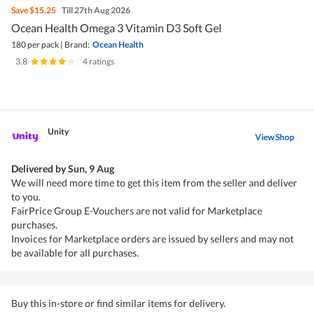
Save
$15.25
Till 27th Aug 2026
Ocean Health Omega 3 Vitamin D3 Soft Gel
180 per pack
|
Brand:
Ocean Health
3.8
|
4 ratings
Unity
View Shop
Delivered by
Sun, 9 Aug
We will need more time to get this item from the seller and deliver
to you.
FairPrice Group E-Vouchers are not valid for Marketplace
purchases.
Invoices for Marketplace orders are issued by sellers and may not
be available for all purchases.
Buy this in-store or find similar items for delivery.