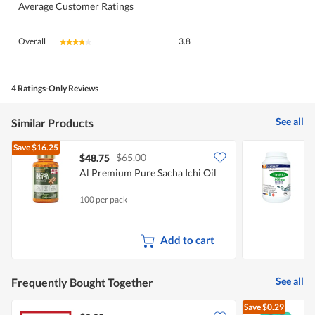
Average Customer Ratings
Overall,
Overall
3.8
★★★★★
★★★★★
average
rating
value
is
4 Ratings-Only Reviews
3.8
of
See all
Similar Products
5.
Save
$16.25
$65.00
$48.75
Al Premium Pure Sacha Ichi Oil
V
F
100 per pack
5
Add to cart
See all
Frequently Bought Together
Save
$0.29