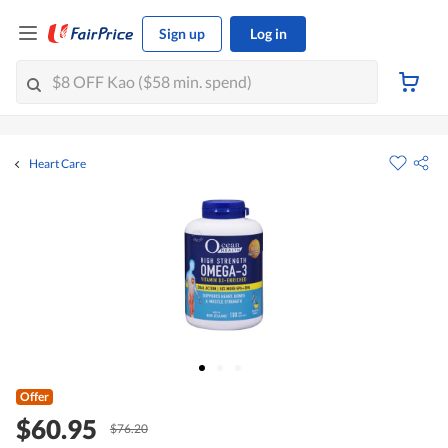
Sign up
Log in
Heart Care
Offer
$60.95
$76.20