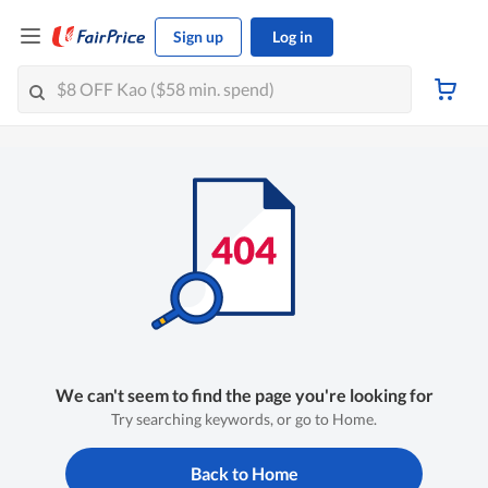
Sign up
Log in
We can't seem to find the page you're looking for
Try searching keywords, or go to Home.
Back to Home