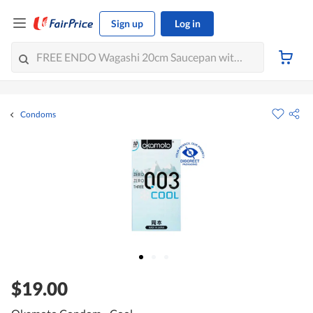
Sign up
Log in
Condoms
$19.00