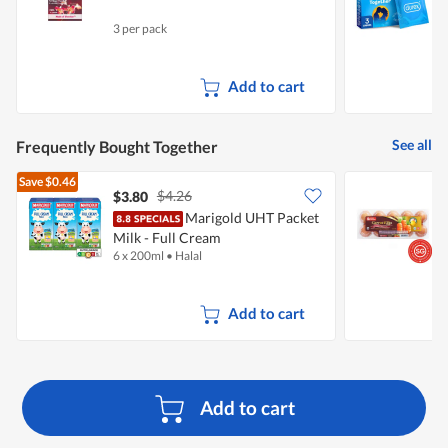
3 per pack
3
Add to cart
See all
Frequently Bought Together
Save
$0.46
$4.26
$3.80
$
Marigold UHT Packet
S
Milk - Full Cream
E
6 x 200ml
•
Halal
6
Add to cart
Add to cart