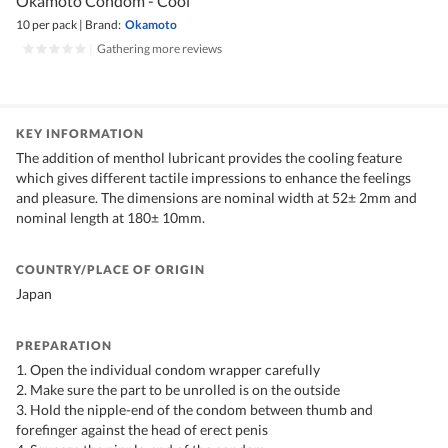
Okamoto Condom - Cool
10 per pack
|
Brand:
Okamoto
|
Gathering more reviews
KEY INFORMATION
The addition of menthol lubricant provides the cooling feature
which gives different tactile impressions to enhance the feelings
and pleasure. The dimensions are nominal width at 52± 2mm and
nominal length at 180± 10mm.
COUNTRY/PLACE OF ORIGIN
Japan
PREPARATION
1. Open the individual condom wrapper carefully
2. Make sure the part to be unrolled is on the outside
3. Hold the nipple-end of the condom between thumb and
forefinger against the head of erect penis