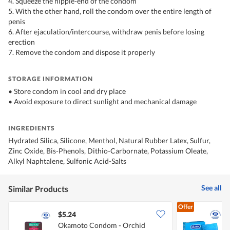
4. Squeeze the nipple-end of the condom
5. With the other hand, roll the condom over the entire length of
penis
6. After ejaculation/intercourse, withdraw penis before losing
erection
7. Remove the condom and dispose it properly
STORAGE INFORMATION
• Store condom in cool and dry place
• Avoid exposure to direct sunlight and mechanical damage
INGREDIENTS
Hydrated Silica, Silicone, Menthol, Natural Rubber Latex, Sulfur,
Zinc Oxide, Bis-Phenols, Dithio-Carbornate, Potassium Oleate,
Alkyl Naphtalene, Sulfonic Acid-Salts
See all
Similar Products
Offer
$5.24
$
Okamoto Condom - Orchid